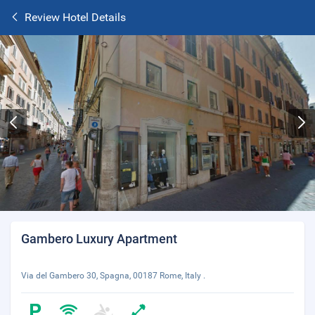
Review Hotel Details
Gambero Luxury Apartment
Via del Gambero 30, Spagna, 00187 Rome, Italy .