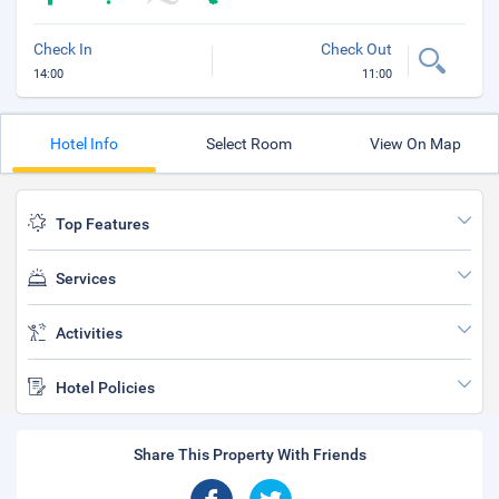
Check In
Check Out
14:00
11:00
Hotel Info
Select Room
View On Map
Top Features
Services
Activities
Hotel Policies
Share This Property With Friends