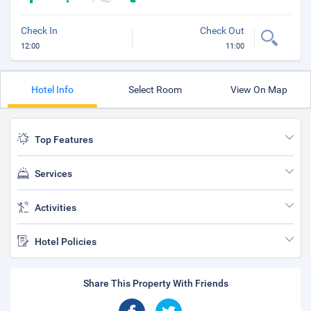
Check In
Check Out
12:00
11:00
Hotel Info
Select Room
View On Map
Top Features
Services
Activities
Hotel Policies
Share This Property With Friends