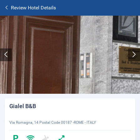
Review Hotel Details
Gialel B&B
Via Romagna, 14 Postal Code 00187 -ROME - ITALY