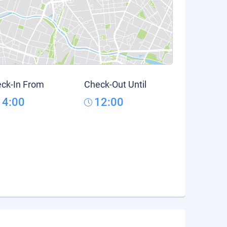
ck-In From
Check-Out Until
14:00
12:00