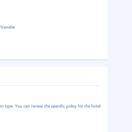
 Transfer
m type. You can review the specific policy for the hotel