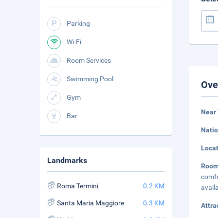
Parking
Wi-Fi
Room Services
Swimming Pool
Ove
Gym
Near 
Bar
Natio
Loca
Landmarks
Roo
comfo
Roma Termini
0.2 KM
avail
Santa Maria Maggiore
0.3 KM
Attra