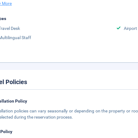
 More
ces
Travel Desk
Airport
Multilingual Staff
el Policies
llation Policy
llation policies can vary seasonally or depending on the property or roo
elected during the reservation process.
 Policy