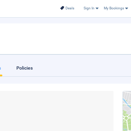
Deals
Sign In
My Bookings
s
Policies