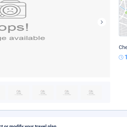
Che
ct or modify your travel plan