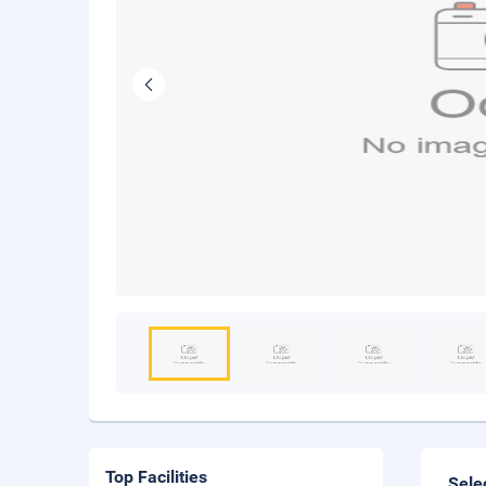
Top Facilities
Sele