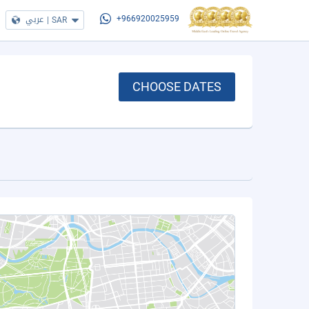
عربي
|
SAR
+966920025959
CHOOSE DATES