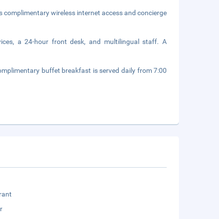
s complimentary wireless internet access and concierge
ices, a 24-hour front desk, and multilingual staff. A
omplimentary buffet breakfast is served daily from 7:00
rant
r