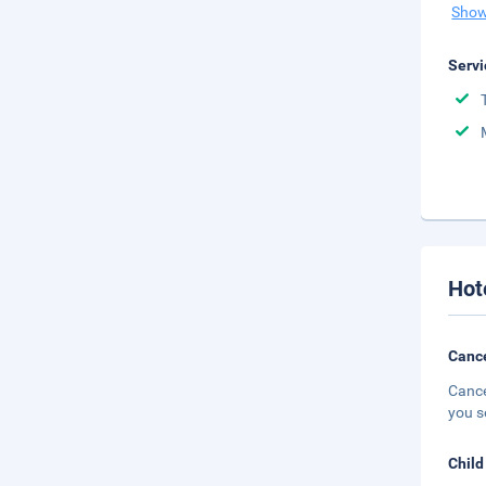
Show
Servi
Hot
Cance
Cance
you s
Child