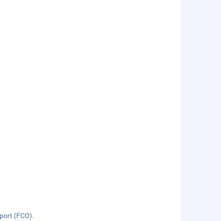
rport (FCO).