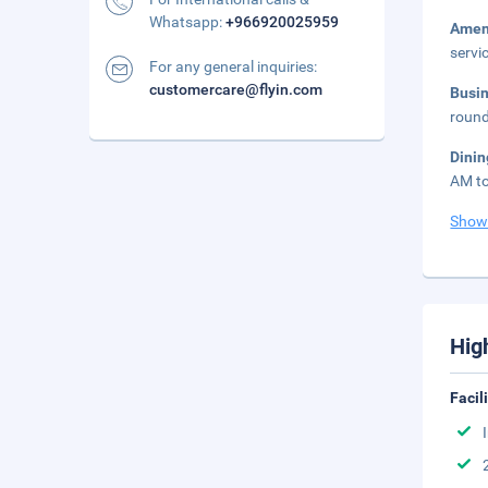
Whatsapp:
+966920025959
Amen
servi
For any general inquiries:
customercare@flyin.com
Busi
round
Dini
AM to
Show
Hig
Facil