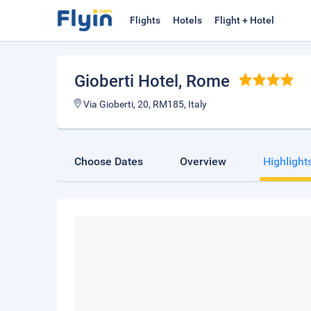
Flights
Hotels
Flight + Hotel
Gioberti Hotel
, Rome
Via Gioberti, 20, RM185, Italy
Choose Dates
Overview
Highlight