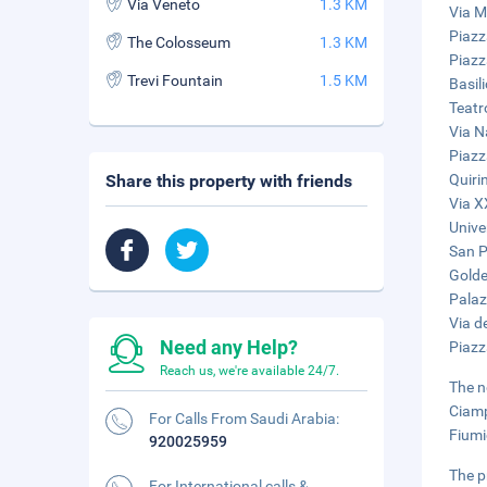
Via Veneto
1.3 KM
Via M
Piazz
The Colosseum
1.3 KM
Piazz
Trevi Fountain
1.5 KM
Basil
Teatr
Via N
Piazz
Share this property with friends
Quiri
Via X
Unive
San Pi
Golde
Palaz
Via de
Need any Help?
Piazz
Reach us, we're available 24/7.
The n
Ciamp
For Calls From Saudi Arabia:
Fiumi
920025959
The p
For International calls &