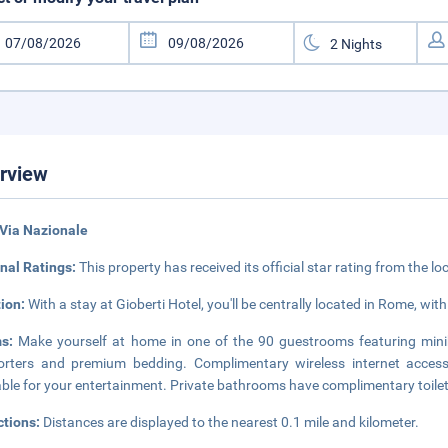
rview
Via Nazionale
nal Ratings:
This property has received its official star rating from the lo
tion:
With a stay at Gioberti Hotel, you'll be centrally located in Rome, w
ms:
Make yourself at home in one of the 90 guestrooms featuring min
rters and premium bedding. Complimentary wireless internet access
able for your entertainment. Private bathrooms have complimentary toilet
ctions:
Distances are displayed to the nearest 0.1 mile and kilometer.