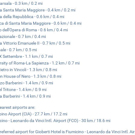
arsala - 0.3 km / 0.2 mi
a Santa Maria Maggiore - 0.4 km / 0.2 mi
a della Repubblica - 0.6 km / 0.4 mi
ica di Santa Maria Maggiore - 0.6 km / 0.4 mi
o dell'Opera di Roma - 0.6 km / 0.4 mi
azionale - 0.7 km / 0.4 mi
a Vittorio Emanuele II - 0.7 km / 0.5 mi
nale - 0.7 km / 0.5 mi
X Settembre - 1.1 km / 0.7 mi
rsity of Roma-La Sapienza - 1.2 km / 0.7 mi
etro in Vincoli - 1.3 km / 0.8 mi
n House of Nero - 1.3 km / 0.8 mi
zo Barberini - 1.4 km / 0.9 mi
l Tritone - 1.4 km / 0.9 mi
a Barberini - 1.4 km / 0.9 mi
earest airports are:
ino Airport (CIA) - 27.7 km / 17.2 mi
cino - Leonardo da Vinci Intl. Airport (FCO) - 30 km / 18.6 mi
referred airport for Gioberti Hotel is Fiumicino - Leonardo da Vinci Intl. Ai