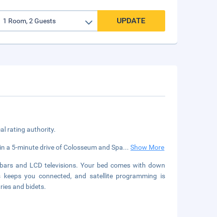
UPDATE
cal rating authority.
ithin a 5-minute drive of Colosseum and Spa
...
Show More
ibars and LCD televisions. Your bed comes with down
 keeps you connected, and satellite programming is
ries and bidets.