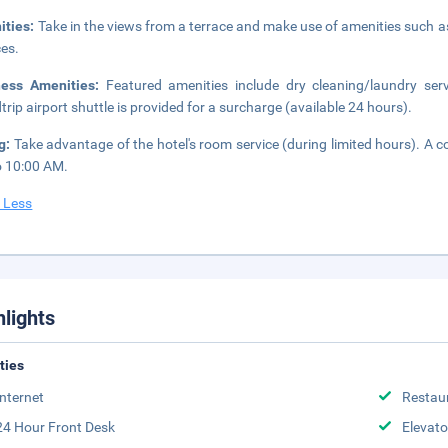
ities:
Take in the views from a terrace and make use of amenities such a
ces.
ness Amenities:
Featured amenities include dry cleaning/laundry serv
trip airport shuttle is provided for a surcharge (available 24 hours).
ng:
Take advantage of the hotel's room service (during limited hours). A c
 10:00 AM.
 Less
hlights
ities
Internet
Restau
24 Hour Front Desk
Elevato