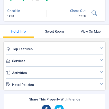
Check In
Check Out
14:00
12:00
Hotel Info
Select Room
View On Map
Top Features
Services
Activities
Hotel Policies
Share This Property With Friends