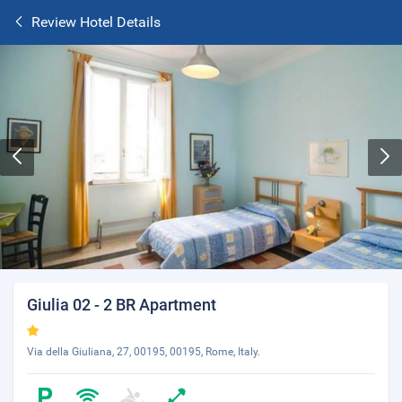
Review Hotel Details
Giulia 02 - 2 BR Apartment
Via della Giuliana, 27, 00195, 00195, Rome, Italy.