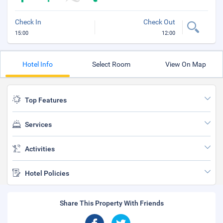
Check In
Check Out
15:00
12:00
Hotel Info
Select Room
View On Map
Top Features
Services
Activities
Hotel Policies
Share This Property With Friends