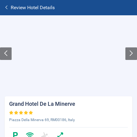
Review Hotel Details
Grand Hotel De La Minerve
Piazza Della Minerva 69, RM00186, Italy