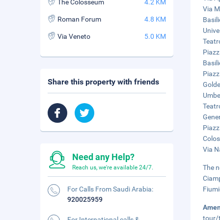
The Colosseum
4.2 KM
Via M
Roman Forum
4.8 KM
Basil
Unive
Via Veneto
5.0 KM
Teatr
Piazz
Basil
Piazz
Share this property with friends
Golde
Umber
Teatr
Gener
Piazz
Colos
Via N
Need any Help?
The n
Reach us, we're available 24/7.
Ciamp
For Calls From Saudi Arabia:
Fiumi
920025959
Amen
tour/
For International calls &