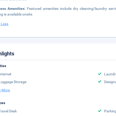
ness Amenities:
Featured amenities include dry cleaning/laundry servic
ng is available onsite.
 Less
hlights
ities
Internet
Laundr
Luggage Storage
Design
 More
ces
Travel Desk
Parkin