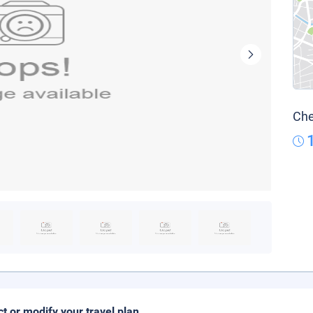
Che
ct or modify your travel plan