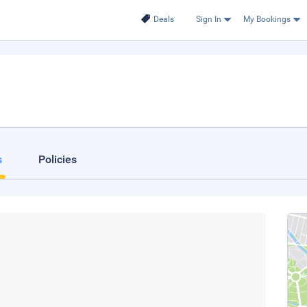
Deals
Sign In
My Bookings
s
Policies