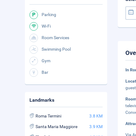
Parking
Wi-Fi
Room Services
Swimming Pool
Ove
Gym
In Ro
Bar
Loca
guest
Roo
Landmarks
telev
Conve
Roma Termini
3.8 KM
Attra
Santa Maria Maggiore
3.9 KM
Via A