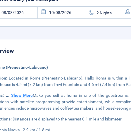
rview
me (Prenestino-Labicano)
tion:
Located in Rome (Prenestino-Labicano), Hallo Roma is within a 
house is 4.5 mi (7.2 km) from Trevi Fountain and 4.6 mi (7.4 km) from P
ms:
...
Show More
Make yourself at home in one of the guestrooms, f
isions with satellite programming provide entertainment, while compli
niences include microwaves and coffee/tea makers, and housekeeping is
ctions:
Distances are displayed to the nearest 0.1 mile and kilometer.
ppia Nuova - 2.9 km / 1.8 mi