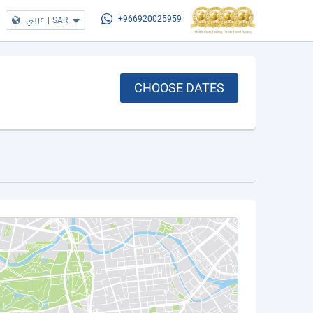
عربي
|
SAR
+966920025959
CHOOSE DATES