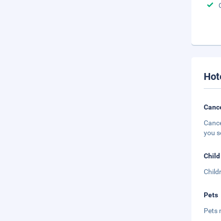
Hot
Cance
Cance
you s
Child
Child
Pets
Pets 