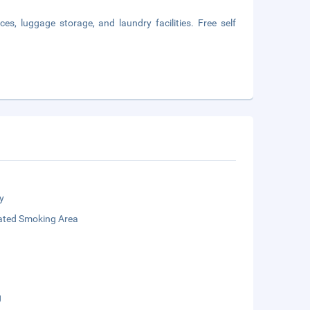
es, luggage storage, and laundry facilities. Free self
y
ated Smoking Area
g