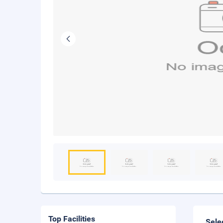
Top Facilities
Sele