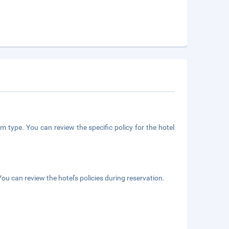
m type. You can review the specific policy for the hotel
ou can review the hotel's policies during reservation.