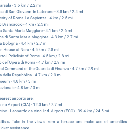
arsala - 3.6 km / 2.2 mi
ica di San Giovanni in Laterano - 3.8 km / 2.4 mi
rsity of Roma-La Sapienza - 4 km / 2.5 mi
o Brancaccio - 4 km / 2.5 mi
a Santa Maria Maggiore - 4.1 km / 2.6 mi
ica di Santa Maria Maggiore - 4.3 km / 2.7 mi
a Bologna - 4.4 km / 2.7 mi
n House of Nero - 4.5 km / 2.8 mi
to I Policlinic of Rome - 4.5 km / 2.8 mi
o dell'Opera di Roma - 4.7 km / 2.9 mi
al Command of the Guardia di Finanza - 4.7 km / 2.9 mi
a della Repubblica - 4.7 km / 2.9 mi
seum - 4.8 km / 3 mi
azionale - 4.8 km / 3 mi
earest airports are:
ino Airport (CIA) - 12.3 km / 7.7 mi
cino - Leonardo da Vinci Intl. Airport (FCO) - 39.4 km / 24.5 mi
ities:
Take in the views from a terrace and make use of amenities 
ticket assistance.