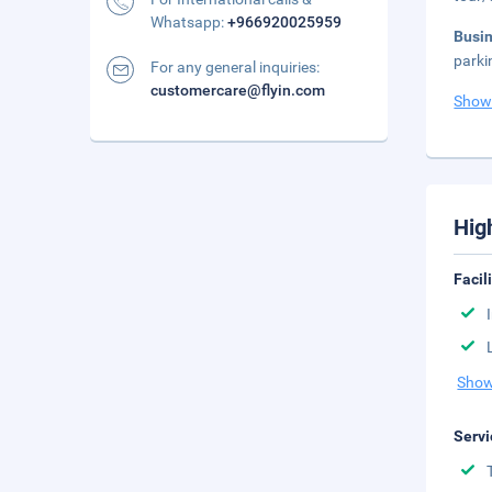
Whatsapp:
+966920025959
Busi
parki
For any general inquiries:
customercare@flyin.com
Show
Hig
Facil
Show
Servi