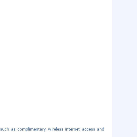
such as complimentary wireless internet access and