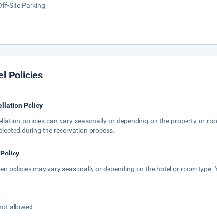
Off-Site Parking
el Policies
llation Policy
llation policies can vary seasonally or depending on the property or roo
elected during the reservation process.
 Policy
ren policies may vary seasonally or depending on the hotel or room type. Y
not allowed