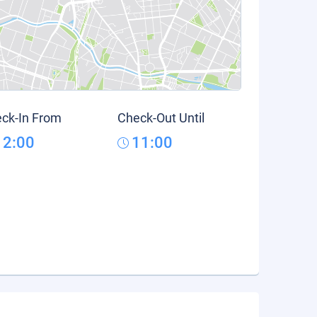
ck-In From
Check-Out Until
12:00
11:00