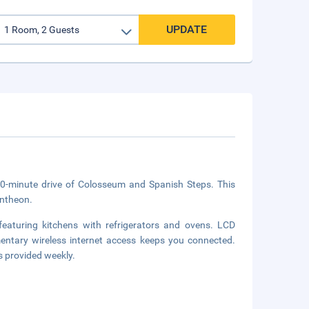
UPDATE
10-minute drive of Colosseum and Spanish Steps. This
antheon.
eaturing kitchens with refrigerators and ovens. LCD
mentary wireless internet access keeps you connected.
 provided weekly.