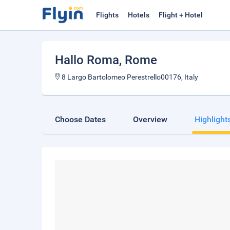
Flights
Hotels
Flight + Hotel
Hallo Roma
, Rome
8 Largo Bartolomeo Perestrello00176, Italy
Choose Dates
Overview
Highlight