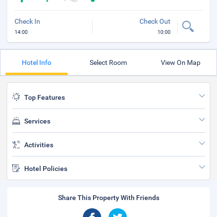
Check In
Check Out
14:00
10:00
Hotel Info
Select Room
View On Map
Top Features
Services
Activities
Hotel Policies
Share This Property With Friends