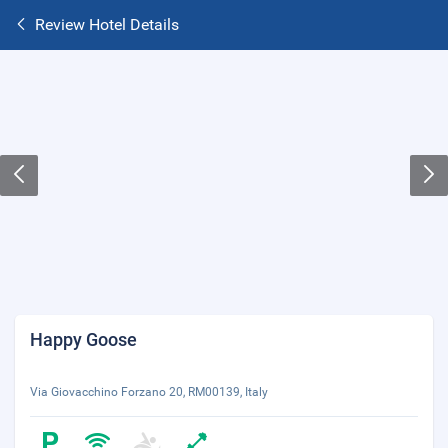
Review Hotel Details
Happy Goose
Via Giovacchino Forzano 20, RM00139, Italy