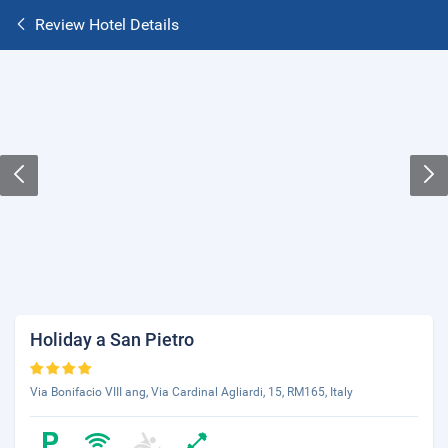
Review Hotel Details
Holiday a San Pietro
Via Bonifacio VIII ang, Via Cardinal Agliardi, 15, RM165, Italy