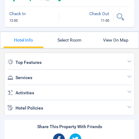
Check In
Check Out
12:00
11:00
Hotel Info
Select Room
View On Map
Top Features
Services
Activities
Hotel Policies
Share This Property With Friends