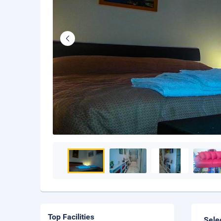
Top Facilities
Sele