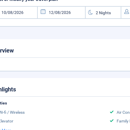
rview
hlights
ities
Wi-fi / Wireless
Air Con
Elevator
Family