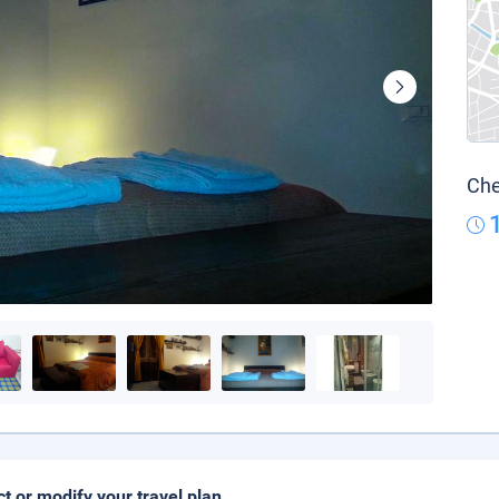
Che
ct or modify your travel plan