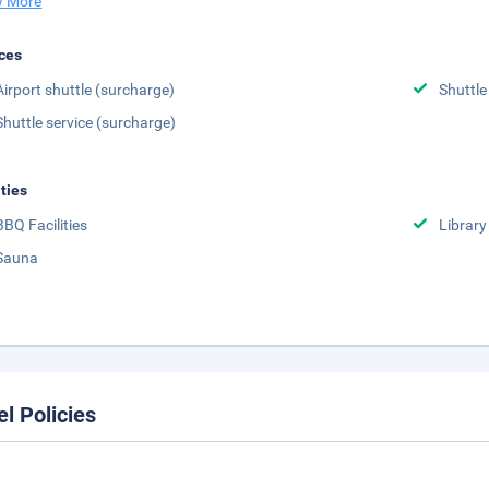
 More
ces
Airport shuttle (surcharge)
Shuttle
Shuttle service (surcharge)
ities
BBQ Facilities
Library
Sauna
el Policies