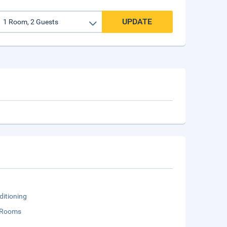
UPDATE
ditioning
 Rooms