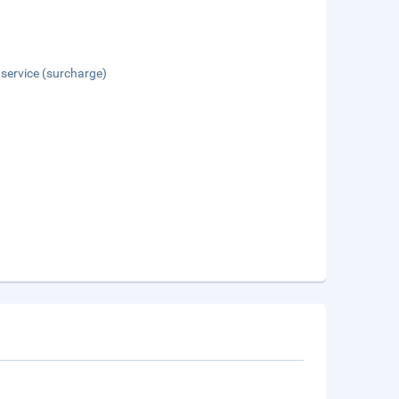
 service (surcharge)