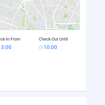
ck-In From
Check-Out Until
13:00
10:00