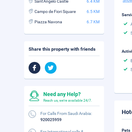
Show
Sant'Angelo Castle
6.4 KM
Campo de Fiori Square
6.5 KM
Servi
Piazza Navona
6.7 KM
Share this property with friends
Activ
Need any Help?
Reach us, we're available 24/7.
Hot
For Calls From Saudi Arabia:
920025959
Pets
For International calls &