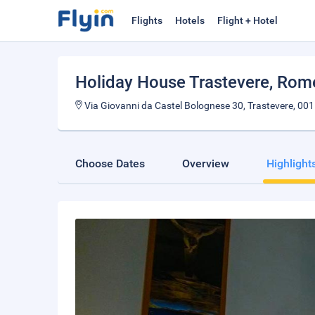
Flights
Hotels
Flight + Hotel
Holiday House Trastevere
, Rom
Via Giovanni da Castel Bolognese 30, Trastevere, 001
Choose Dates
Overview
Highlight