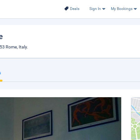
Deals
Sign In
My Bookings
e
53 Rome, Italy.
s