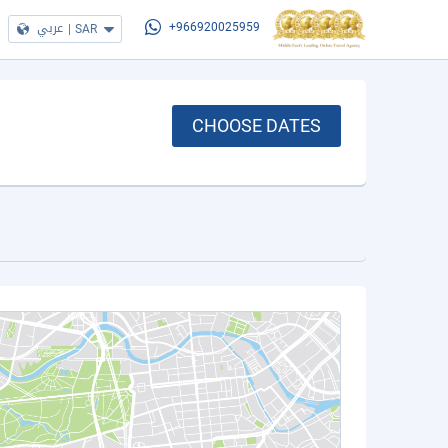
عربي
|
SAR
+966920025959
CHOOSE DATES