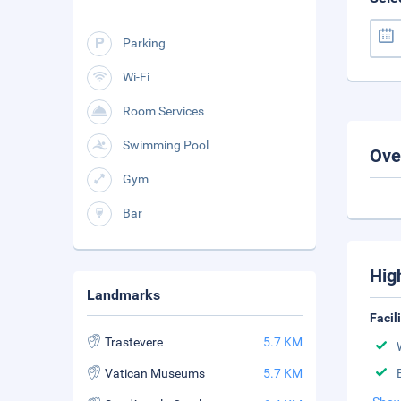
Parking
Wi-Fi
Room Services
Swimming Pool
Ove
Gym
Bar
Hig
Landmarks
Facil
Trastevere
5.7 KM
Vatican Museums
5.7 KM