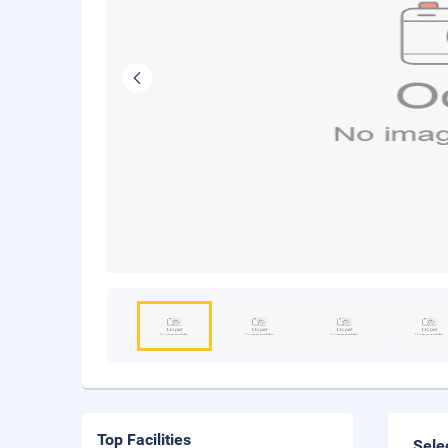
Top Facilities
Sele