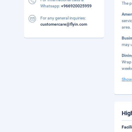
The p
Whatsapp:
+966920025959
Amen
For any general inquiries:
servi
customercare@flyin.com
area.
Busi
may u
Dini
Wrap 
weeke
Show
Hig
Facil