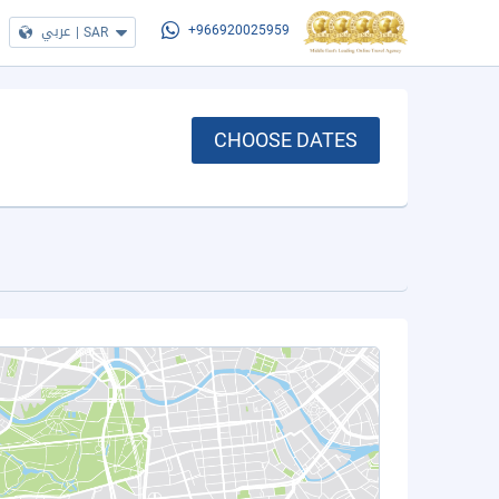
عربي
|
SAR
+966920025959
CHOOSE DATES