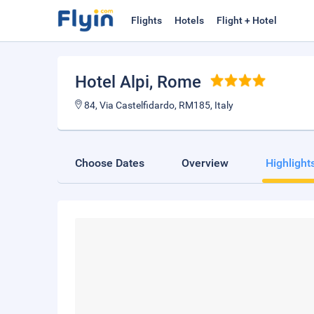
Flights
Hotels
Flight + Hotel
Hotel Alpi
, Rome
84, Via Castelfidardo, RM185, Italy
Choose Dates
Overview
Highlight