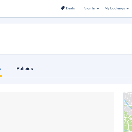
Deals
Sign In
My Bookings
s
Policies