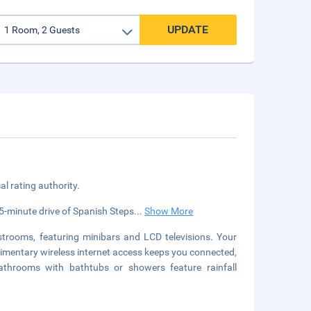
UPDATE
cal rating authority.
a 5-minute drive of Spanish Steps
...
Show More
strooms, featuring minibars and LCD televisions. Your
ntary wireless internet access keeps you connected,
bathrooms with bathtubs or showers feature rainfall