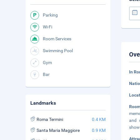
Parking
Wi-Fi
Room Services
Swimming Pool
Ove
Gym
In Ro
Bar
Natio
Loca
Landmarks
Roo
memor
Roma Termini
0.4 KM
and s
showe
Santa Maria Maggiore
0.9 KM
Attra