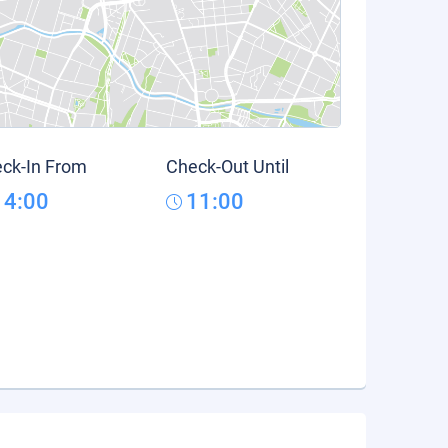
ck-In From
Check-Out Until
14:00
11:00