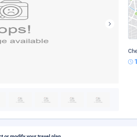
Che
ct or modify your travel plan