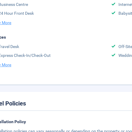
Business Centre
Interne
24 Hour Front Desk
Babysit
 More
ces
Travel Desk
Off-Sit
Express Check-In/Check-Out
Weddin
 More
el Policies
llation Policy
llation policies can vary seasonally or depending on the property or roo