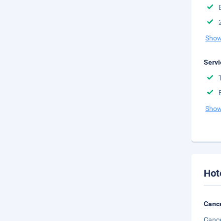
Show
Servi
Show
Hot
Cance
Cance