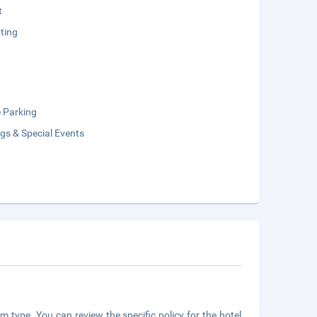
t
ting
e Parking
gs & Special Events
m type. You can review the specific policy for the hotel