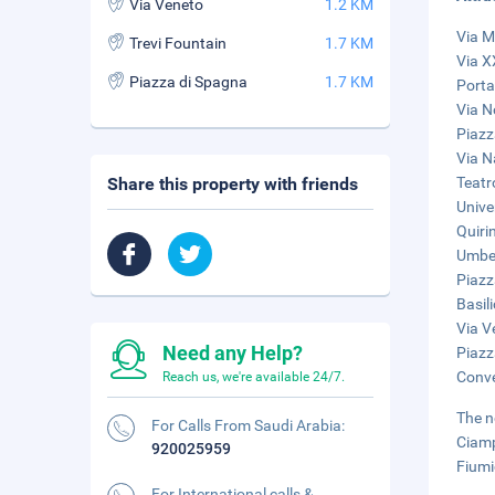
Via Veneto
1.2 KM
Via M
Trevi Fountain
1.7 KM
Via X
Piazza di Spagna
1.7 KM
Porta
Via N
Piazz
Via N
Share this property with friends
Teatr
Unive
Quiri
Umber
Piazz
Basil
Via V
Need any Help?
Piazz
Conve
Reach us, we're available 24/7.
The n
For Calls From Saudi Arabia:
Ciamp
920025959
Fiumi
For International calls &