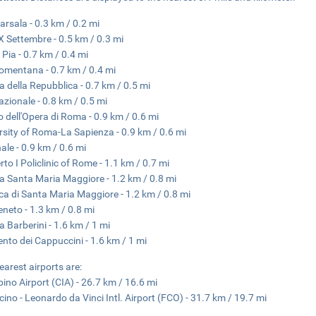
arsala - 0.3 km / 0.2 mi
X Settembre - 0.5 km / 0.3 mi
 Pia - 0.7 km / 0.4 mi
omentana - 0.7 km / 0.4 mi
a della Repubblica - 0.7 km / 0.5 mi
azionale - 0.8 km / 0.5 mi
o dell'Opera di Roma - 0.9 km / 0.6 mi
rsity of Roma-La Sapienza - 0.9 km / 0.6 mi
nale - 0.9 km / 0.6 mi
to I Policlinic of Rome - 1.1 km / 0.7 mi
a Santa Maria Maggiore - 1.2 km / 0.8 mi
ica di Santa Maria Maggiore - 1.2 km / 0.8 mi
eneto - 1.3 km / 0.8 mi
a Barberini - 1.6 km / 1 mi
nto dei Cappuccini - 1.6 km / 1 mi
earest airports are:
ino Airport (CIA) - 26.7 km / 16.6 mi
cino - Leonardo da Vinci Intl. Airport (FCO) - 31.7 km / 19.7 mi