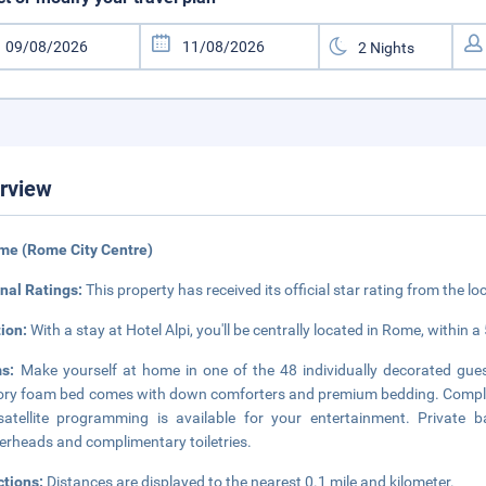
rview
me (Rome City Centre)
nal Ratings:
This property has received its official star rating from the lo
tion:
With a stay at Hotel Alpi, you'll be centrally located in Rome, within 
ms:
Make yourself at home in one of the 48 individually decorated gue
y foam bed comes with down comforters and premium bedding. Complime
atellite programming is available for your entertainment. Private 
rheads and complimentary toiletries.
ctions:
Distances are displayed to the nearest 0.1 mile and kilometer.