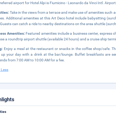
referred airport for Hotel Alpi is Fiumicino - Leonardo da Vinci Intl. Airpor
ities:
Take in the views from a terrace and make use of amenities such a
ces. Additional amenities at this Art Deco hotel include babysitting (su
 Guests can catch a ride to nearby destinations on the area shuttle (surc
ness Amenities:
Featured amenities include a business center, express c
se a roundtrip airport shuttle (available 24 hours) and a cruise ship termi
ng:
Enjoy a meal at the restaurant or snacks in the coffee shop/cafe. The
up your day with a drink at the bar/lounge. Buffet breakfasts are
nds from 7:00 AM to 10:00 AM for a fee.
 Less
hlights
ities