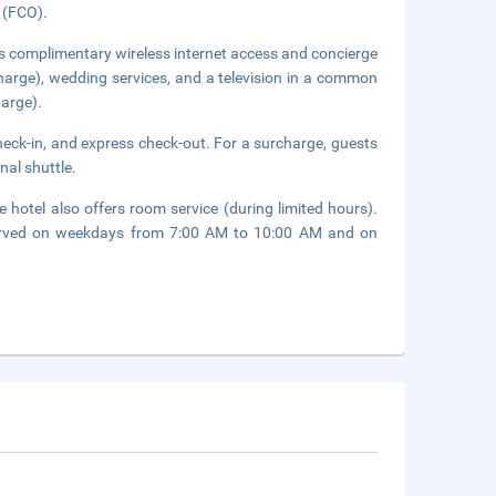
t (FCO).
s complimentary wireless internet access and concierge
rcharge), wedding services, and a television in a common
harge).
heck-in, and express check-out. For a surcharge, guests
nal shuttle.
 hotel also offers room service (during limited hours).
 served on weekdays from 7:00 AM to 10:00 AM and on