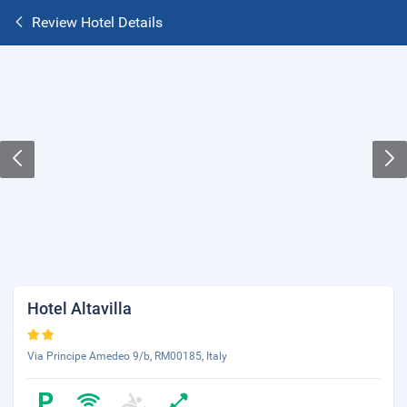
Review Hotel Details
Hotel Altavilla
Via Principe Amedeo 9/b, RM00185, Italy