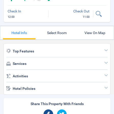
Check In
Check Out
12:00
11:00
Hotel Info
Select Room
View On Map
Top Features
Services
Activities
Hotel Policies
Share This Property With Friends