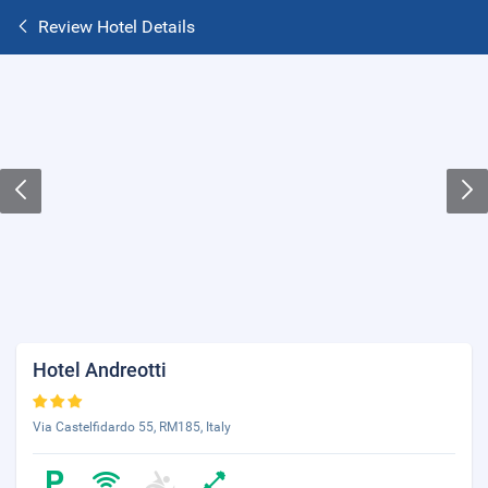
Review Hotel Details
Hotel Andreotti
Via Castelfidardo 55, RM185, Italy