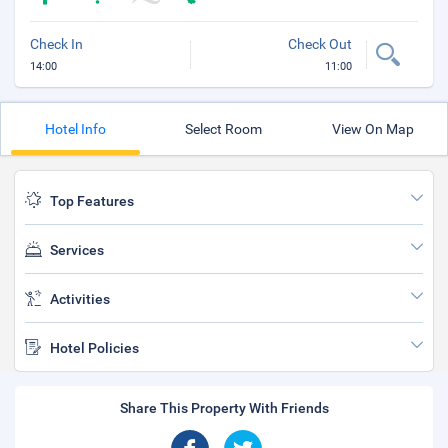
Check In
Check Out
14:00
11:00
Hotel Info
Select Room
View On Map
Top Features
Services
Activities
Hotel Policies
Share This Property With Friends