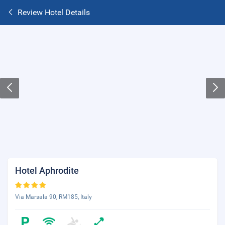
Review Hotel Details
Hotel Aphrodite
Via Marsala 90, RM185, Italy