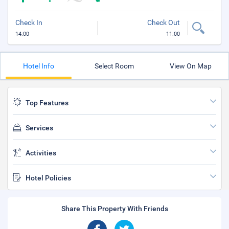
Check In
Check Out
14:00
11:00
Hotel Info
Select Room
View On Map
Top Features
Services
Activities
Hotel Policies
Share This Property With Friends