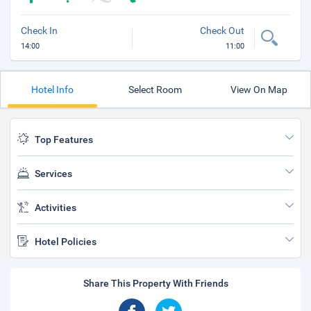
Check In
Check Out
14:00
11:00
Hotel Info
Select Room
View On Map
Top Features
Services
Activities
Hotel Policies
Share This Property With Friends