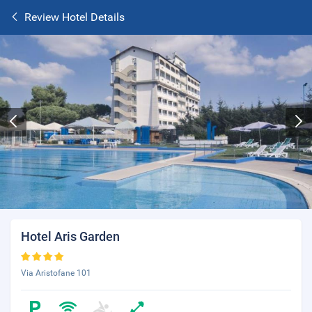
Review Hotel Details
Hotel Aris Garden
Via Aristofane 101