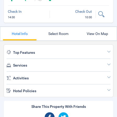
Check In
Check Out
14:00
10:00
Hotel Info
Select Room
View On Map
Top Features
Services
Activities
Hotel Policies
Share This Property With Friends