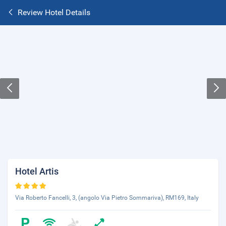
Review Hotel Details
Hotel Artis
Via Roberto Fancelli, 3, (angolo Via Pietro Sommariva), RM169, Italy