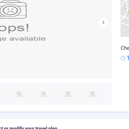
Che
ct or modify your travel plan