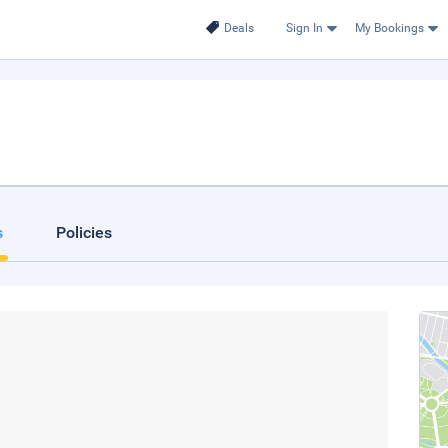
Deals
Sign In
My Bookings
s
Policies