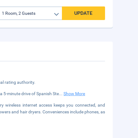
UPDATE
cal rating authority.
n a 5-minute drive of Spanish Ste
...
Show More
y wireless internet access keeps you connected, and
owers and hair dryers. Conveniences include phones, as