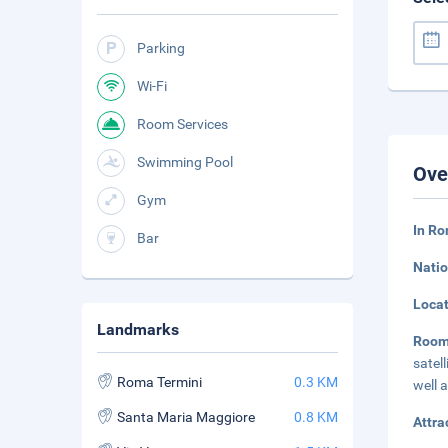
Parking
Wi-Fi
Room Services
Swimming Pool
Ove
Gym
In Ro
Bar
Natio
Loca
Landmarks
Roo
satel
Roma Termini
0.3 KM
well 
Santa Maria Maggiore
0.8 KM
Attra