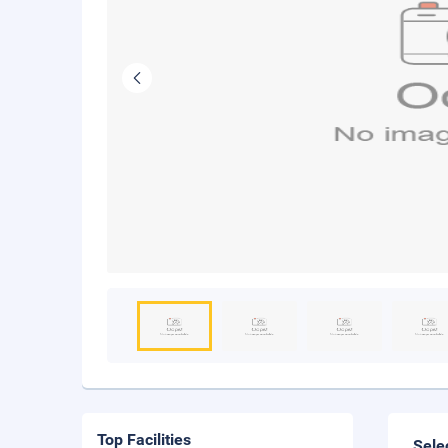
Top Facilities
Sele