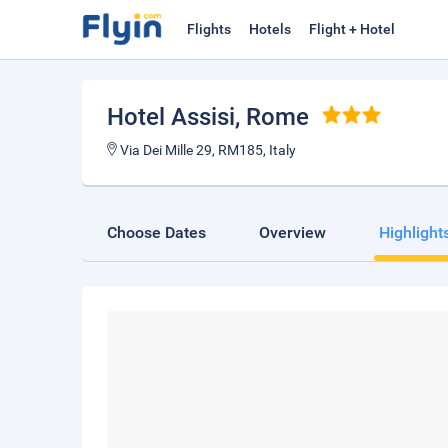
Flights
Hotels
Flight + Hotel
Hotel Assisi
, Rome
Via Dei Mille 29, RM185, Italy
Choose Dates
Overview
Highlight