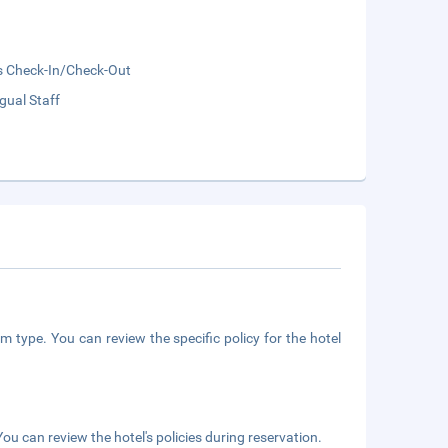
s Check-In/Check-Out
ngual Staff
m type. You can review the specific policy for the hotel
ou can review the hotel's policies during reservation.