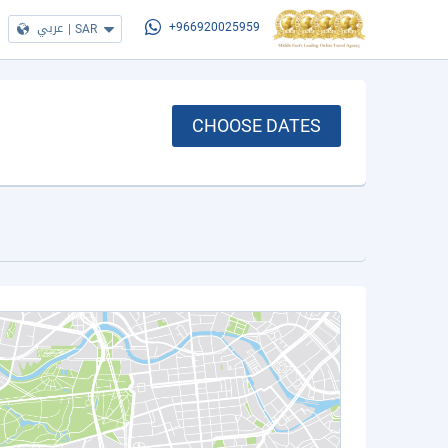
عربي
|
SAR
+966920025959
CHOOSE DATES