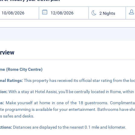
rview
me (Rome City Centre)
nal Ratings:
This property has received its official star rating from the lo
tion:
With a stay at Hotel Assisi, you'll be centrally located in Rome, withi
ms:
Make yourself at home in one of the 18 guestrooms. Complimentar
lite programming is available for your entertainment. Bathrooms have sh
as safes and desks.
ctions:
Distances are displayed to the nearest 0.1 mile and kilometer.