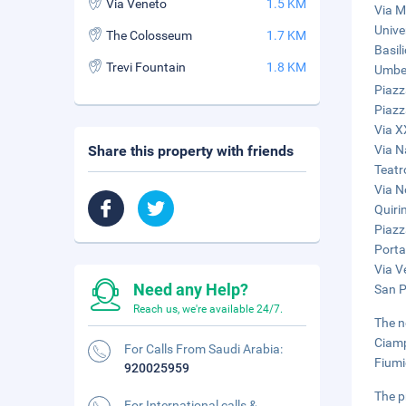
Via Veneto
1.5 KM
Via M
Unive
The Colosseum
1.7 KM
Basil
Trevi Fountain
1.8 KM
Umber
Piazz
Piazz
Via X
Share this property with friends
Via N
Teatr
Via N
Quiri
Piazz
Porta
Via V
Need any Help?
San Pi
Reach us, we're available 24/7.
The n
Ciamp
For Calls From Saudi Arabia:
Fiumi
920025959
The p
For International calls &