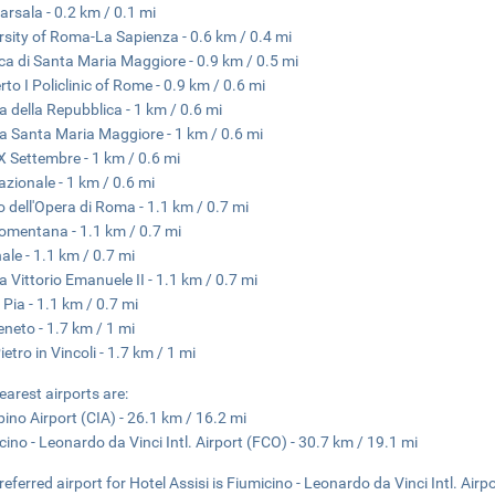
arsala - 0.2 km / 0.1 mi
rsity of Roma-La Sapienza - 0.6 km / 0.4 mi
ica di Santa Maria Maggiore - 0.9 km / 0.5 mi
to I Policlinic of Rome - 0.9 km / 0.6 mi
a della Repubblica - 1 km / 0.6 mi
a Santa Maria Maggiore - 1 km / 0.6 mi
X Settembre - 1 km / 0.6 mi
azionale - 1 km / 0.6 mi
o dell'Opera di Roma - 1.1 km / 0.7 mi
omentana - 1.1 km / 0.7 mi
nale - 1.1 km / 0.7 mi
a Vittorio Emanuele II - 1.1 km / 0.7 mi
 Pia - 1.1 km / 0.7 mi
eneto - 1.7 km / 1 mi
etro in Vincoli - 1.7 km / 1 mi
earest airports are:
ino Airport (CIA) - 26.1 km / 16.2 mi
cino - Leonardo da Vinci Intl. Airport (FCO) - 30.7 km / 19.1 mi
referred airport for Hotel Assisi is Fiumicino - Leonardo da Vinci Intl. Airp