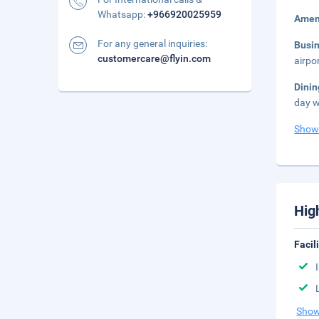
Whatsapp:
+966920025959
Amen
For any general inquiries:
Busi
customercare@flyin.com
airpo
Dini
day w
Show
Hig
Facil
Show