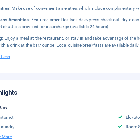
ities:
Make use of convenient amenities, which include complimentary wir
ness Amenities:
Featured amenities include express check-out, dry cleani
rt shuttle is provided for a surcharge (available 24 hours).
ng:
Enjoy a meal at the restaurant, or stay in and take advantage of the h
ith a drink at the bar/lounge. Local cuisine breakfasts are available dail
 Less
hlights
ities
Internet
Elevato
Laundry
Room S
 More