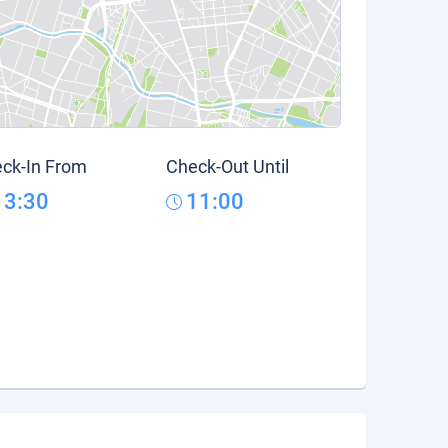
ck-In From
Check-Out Until
13:30
11:00