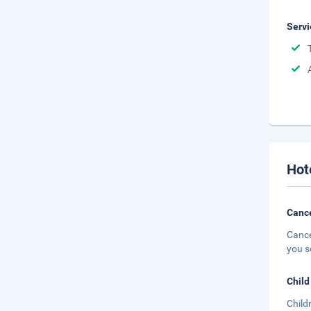
Servi
Hot
Cance
Cance
you s
Child
Child