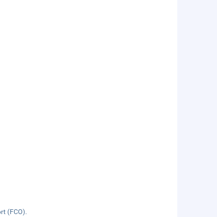
ort (FCO).