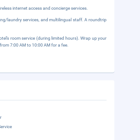
eless internet access and concierge services.
ng/laundry services, and multilingual staff. A roundtrip
otel's room service (during limited hours). Wrap up your
y from 7:00 AM to 10:00 AM for a fee.
r
ervice