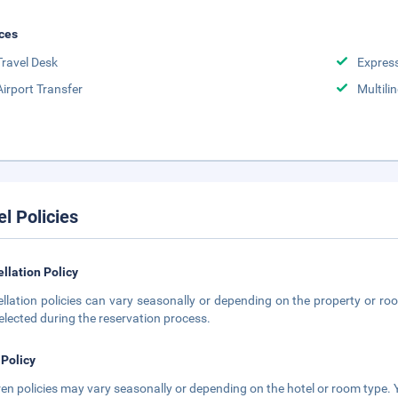
ces
Travel Desk
Expres
Airport Transfer
Multili
el Policies
llation Policy
llation policies can vary seasonally or depending on the property or roo
elected during the reservation process.
 Policy
ren policies may vary seasonally or depending on the hotel or room type. Y