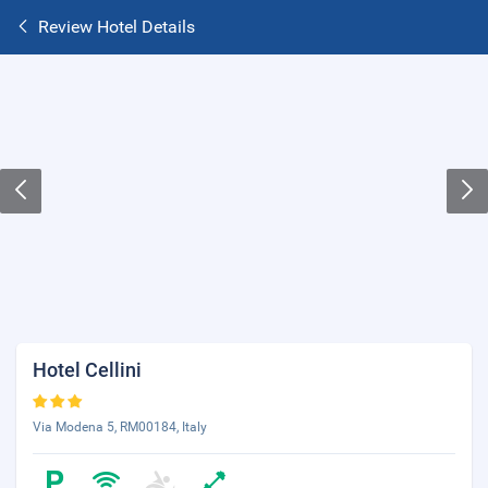
Review Hotel Details
Hotel Cellini
Via Modena 5, RM00184, Italy