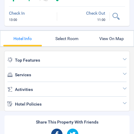
Check In
Check Out
13:00
11:00
Hotel Info
Select Room
View On Map
Top Features
Services
Activities
Hotel Policies
Share This Property With Friends