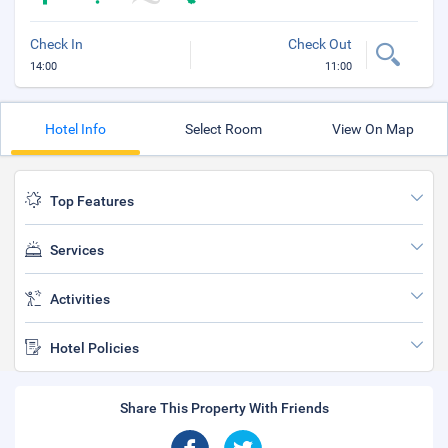
Check In
Check Out
14:00
11:00
Hotel Info
Select Room
View On Map
Top Features
Services
Activities
Hotel Policies
Share This Property With Friends