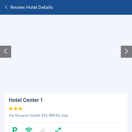
Review Hotel Details
Hotel Center 1
Via Giovanni Giolitti 433, RM185, Italy