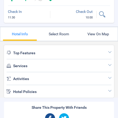
Check In
Check Out
11:30
10:00
Hotel Info
Select Room
View On Map
Top Features
Services
Activities
Hotel Policies
Share This Property With Friends