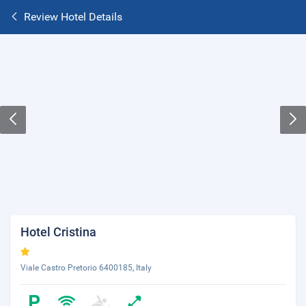
Review Hotel Details
Hotel Cristina
Viale Castro Pretorio 6400185, Italy