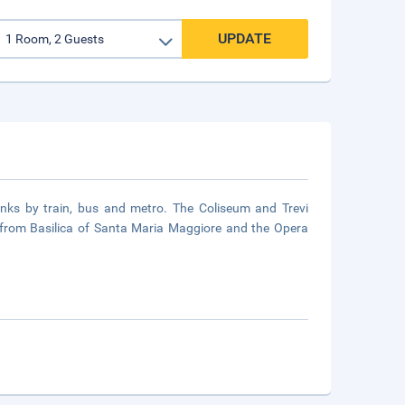
UPDATE
links by train, bus and metro. The Coliseum and Trevi
m from Basilica of Santa Maria Maggiore and the Opera