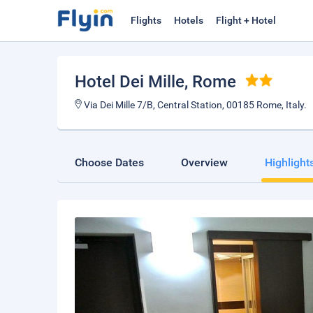
Flights
Hotels
Flight + Hotel
Hotel Dei Mille
, Rome
Via Dei Mille 7/B, Central Station, 00185 Rome, Italy.
Choose Dates
Overview
Highlight