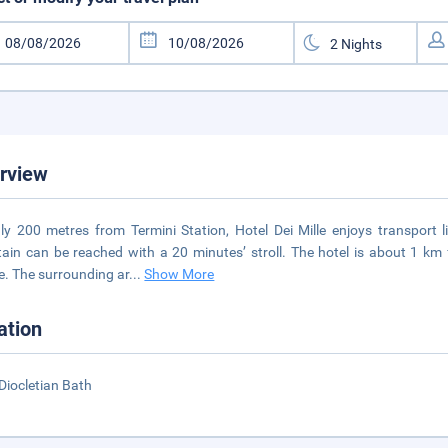
rview
ly 200 metres from Termini Station, Hotel Dei Mille enjoys transport 
ain can be reached with a 20 minutes’ stroll. The hotel is about 1 k
. The surrounding ar
...
Show More
ation
Diocletian Bath