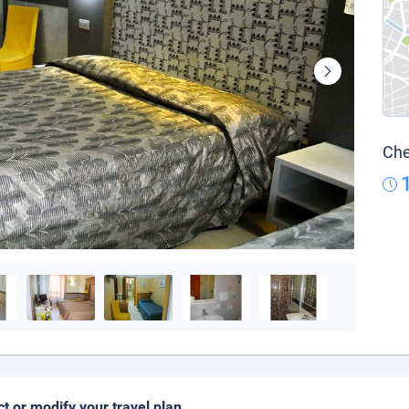
Che
ct or modify your travel plan