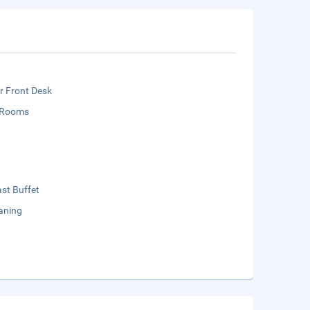
r Front Desk
 Rooms
st Buffet
aning