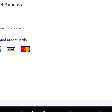
el Policies
are not allowed
ted Credit Cards