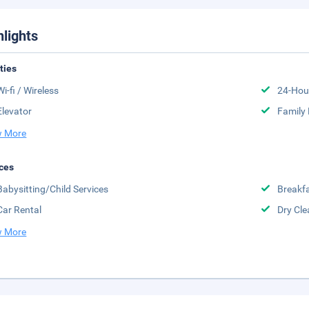
hlights
ities
Wi-fi / Wireless
24-Hou
Elevator
Family
 More
ces
Babysitting/Child Services
Breakfa
Car Rental
Dry Cle
 More