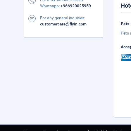
Hot
Whatsapp:
+966920025959
For any general inquiries:
Pets
customercare@flyin.com
Pets 
Accep