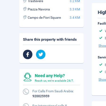
Trastevere
3.2 KM
Piazza Navona
3.3 KM
Hig
Campo de Fiori Square
3.4 KM
Facil
Share this property with friends
Show
Servi
Need any Help?
Show
Reach us, we're available 24/7.
For Calls From Saudi Arabia:
920025959
For International calls &