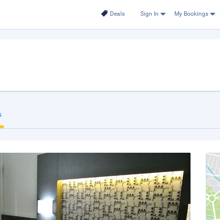
Deals
Sign In
My Bookings
s