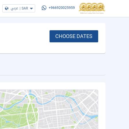
عربي
|
SAR
+966920025959
CHOOSE DATES