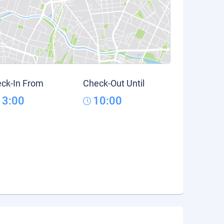
ck-In From
Check-Out Until
13:00
10:00