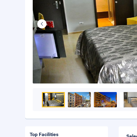
Top Facilities
Sele