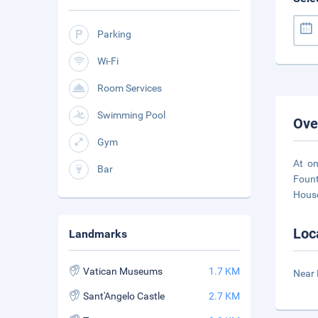
Parking
Wi-Fi
Room Services
Swimming Pool
Ove
Gym
At on
Bar
Fount
House
Loc
Landmarks
Vatican Museums
1.7 KM
Near 
Sant'Angelo Castle
2.7 KM