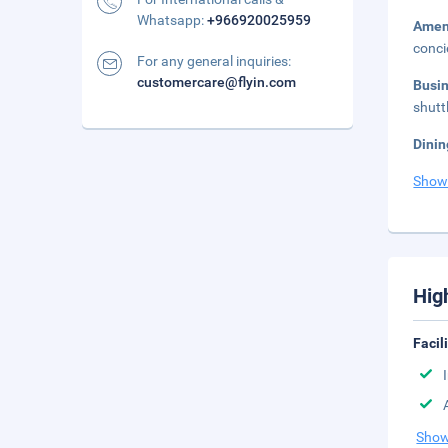
Whatsapp:
+966920025959
Amen
conci
For any general inquiries:
customercare@flyin.com
Busi
shutt
Dinin
Show
Hig
Facil
Show