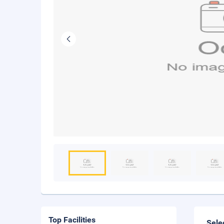
Top Facilities
Sele