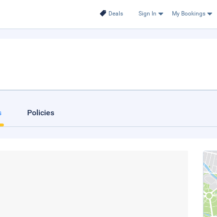
Deals
Sign In
My Bookings
s
Policies