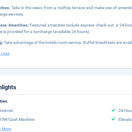
ities:
Take in the views from a rooftop terrace and make use of amenit
erge services.
ness Amenities:
Featured amenities include express check-out, a 24-hour 
le is provided for a surcharge (available 24 hours).
g:
Take advantage of the hotel's room service. Buffet breakfasts are avail
 Less
hlights
ities
Internet
24 Hou
ATM/Cash Machine
Elevato
 More