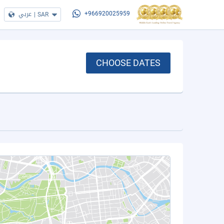
عربي
|
SAR
+966920025959
CHOOSE DATES