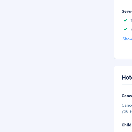
Servi
Show
Hot
Cance
Cance
you s
Child