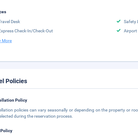
ces
Travel Desk
Safety 
Express Check-In/Check-Out
Airport
 More
el Policies
llation Policy
llation policies can vary seasonally or depending on the property or roo
elected during the reservation process.
 Policy