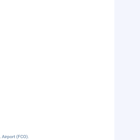
. Airport (FCO).