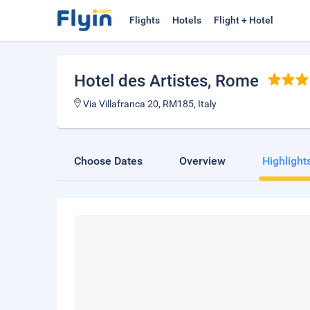
Flights
Hotels
Flight + Hotel
Hotel des Artistes
, Rome
Via Villafranca 20, RM185, Italy
Choose Dates
Overview
Highlight