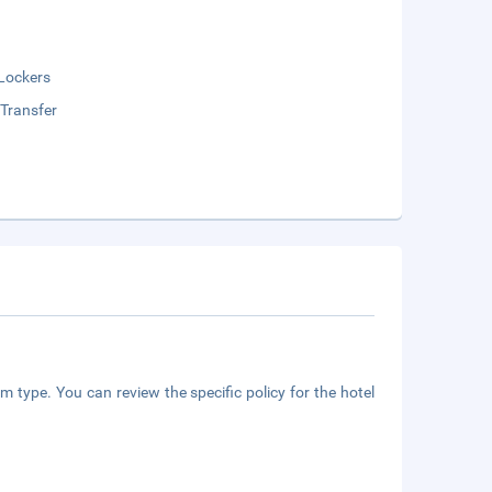
Lockers
 Transfer
m type. You can review the specific policy for the hotel