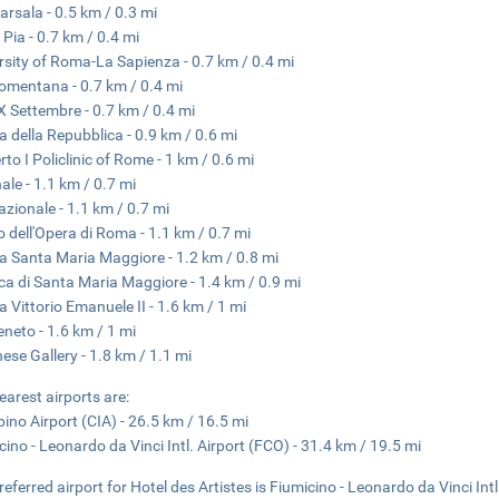
arsala - 0.5 km / 0.3 mi
 Pia - 0.7 km / 0.4 mi
rsity of Roma-La Sapienza - 0.7 km / 0.4 mi
omentana - 0.7 km / 0.4 mi
X Settembre - 0.7 km / 0.4 mi
a della Repubblica - 0.9 km / 0.6 mi
to I Policlinic of Rome - 1 km / 0.6 mi
nale - 1.1 km / 0.7 mi
azionale - 1.1 km / 0.7 mi
o dell'Opera di Roma - 1.1 km / 0.7 mi
a Santa Maria Maggiore - 1.2 km / 0.8 mi
ica di Santa Maria Maggiore - 1.4 km / 0.9 mi
a Vittorio Emanuele II - 1.6 km / 1 mi
eneto - 1.6 km / 1 mi
ese Gallery - 1.8 km / 1.1 mi
earest airports are:
ino Airport (CIA) - 26.5 km / 16.5 mi
cino - Leonardo da Vinci Intl. Airport (FCO) - 31.4 km / 19.5 mi
referred airport for Hotel des Artistes is Fiumicino - Leonardo da Vinci Intl