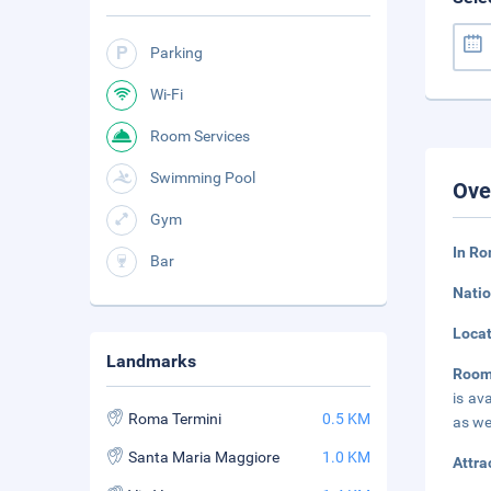
Parking
Wi-Fi
Room Services
Swimming Pool
Ove
Gym
In Ro
Bar
Natio
Loca
Landmarks
Room
is av
Roma Termini
0.5 KM
as we
Santa Maria Maggiore
1.0 KM
Attra