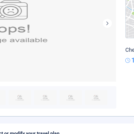
Che
ct or modify your travel plan