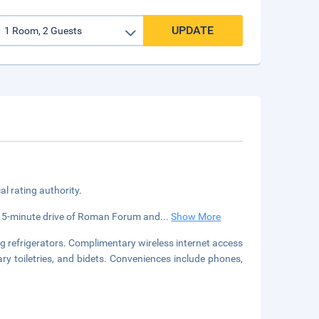
UPDATE
cal rating authority.
n a 5-minute drive of Roman Forum and
...
Show More
g refrigerators. Complimentary wireless internet access
y toiletries, and bidets. Conveniences include phones,