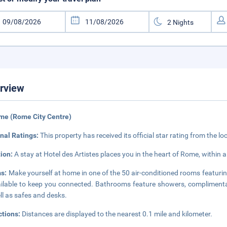
rview
me (Rome City Centre)
nal Ratings:
This property has received its official star rating from the lo
tion:
A stay at Hotel des Artistes places you in the heart of Rome, withi
s:
Make yourself at home in one of the 50 air-conditioned rooms featurin
ailable to keep you connected. Bathrooms feature showers, complimentar
ll as safes and desks.
ctions:
Distances are displayed to the nearest 0.1 mile and kilometer.