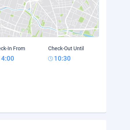
ck-In From
Check-Out Until
14:00
10:30