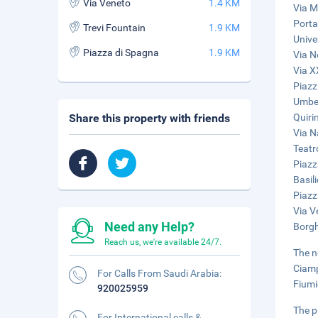
Via Veneto
1.4 KM
Via M
Porta
Trevi Fountain
1.9 KM
Unive
Piazza di Spagna
1.9 KM
Via N
Via X
Piazz
Umber
Share this property with friends
Quiri
Via N
Teatr
Piazz
Basil
Piazz
Via V
Need any Help?
Borgh
Reach us, we're available 24/7.
The n
Ciamp
For Calls From Saudi Arabia:
Fiumi
920025959
The p
For International calls &