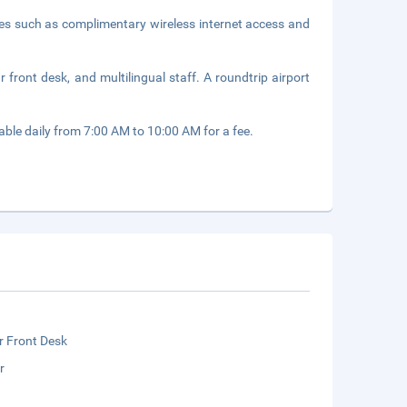
ies such as complimentary wireless internet access and
front desk, and multilingual staff. A roundtrip airport
able daily from 7:00 AM to 10:00 AM for a fee.
r Front Desk
r