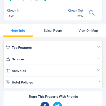
Check In
Check Out
13:00
10:00
Hotel Info
Select Room
View On Map
Top Features
Services
Activities
Hotel Policies
Share This Property With Friends