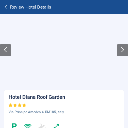
Review Hotel Details
Hotel Diana Roof Garden
Via Principe Amedeo 4, RM185, Italy