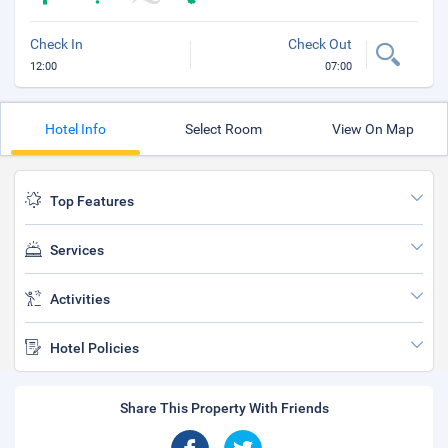
Check In
Check Out
12:00
07:00
Hotel Info
Select Room
View On Map
Top Features
Services
Activities
Hotel Policies
Share This Property With Friends