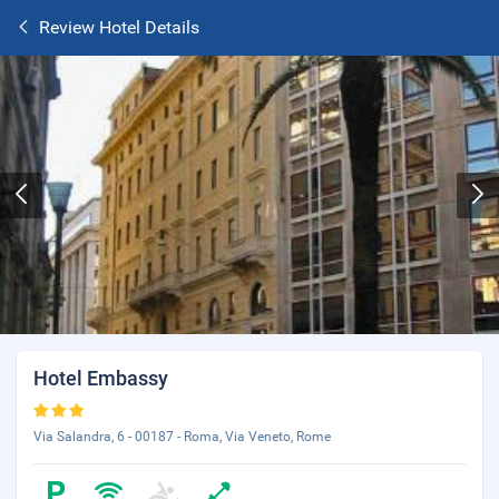
Review Hotel Details
Hotel Embassy
Via Salandra, 6 - 00187 - Roma, Via Veneto, Rome