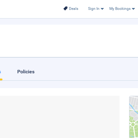
Deals
Sign In
My Bookings
s
Policies