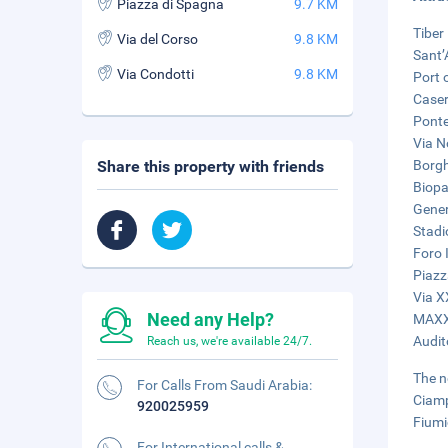
Piazza di Spagna
9.7 KM
Tiber 
Via del Corso
9.8 KM
Sant’
Via Condotti
9.8 KM
Port 
Caser
Ponte
Via N
Share this property with friends
Borgh
Biopa
Gener
Stadi
Foro I
Piazz
Via X
Need any Help?
MAXXI
Audit
Reach us, we're available 24/7.
The n
For Calls From Saudi Arabia:
Ciamp
920025959
Fiumi
For International calls &