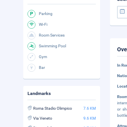
Parking
Wi-Fi
Room Services
Swimming Pool
Ove
Gym
In Ro
Bar
Natio
Loca
Landmarks
Roo
inter
Roma Stadio Olimpico
7.6 KM
or sh
bottl
Via Veneto
9.6 KM
Attra