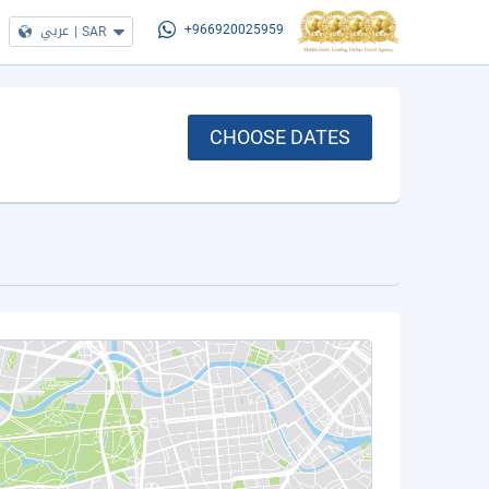
عربي
|
SAR
+966920025959
CHOOSE DATES