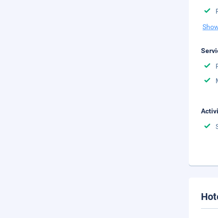
Show
Servi
Activ
Hot