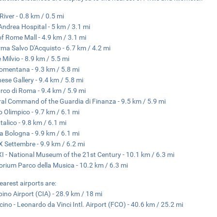
River - 0.8 km / 0.5 mi
Andrea Hospital - 5 km / 3.1 mi
of Rome Mall - 4.9 km / 3.1 mi
ma Salvo D'Acquisto - 6.7 km / 4.2 mi
 Milvio - 8.9 km / 5.5 mi
omentana - 9.3 km / 5.8 mi
ese Gallery - 9.4 km / 5.8 mi
rco di Roma - 9.4 km / 5.9 mi
al Command of the Guardia di Finanza - 9.5 km / 5.9 mi
o Olimpico - 9.7 km / 6.1 mi
talico - 9.8 km / 6.1 mi
a Bologna - 9.9 km / 6.1 mi
X Settembre - 9.9 km / 6.2 mi
 - National Museum of the 21st Century - 10.1 km / 6.3 mi
orium Parco della Musica - 10.2 km / 6.3 mi
earest airports are:
ino Airport (CIA) - 28.9 km / 18 mi
cino - Leonardo da Vinci Intl. Airport (FCO) - 40.6 km / 25.2 mi