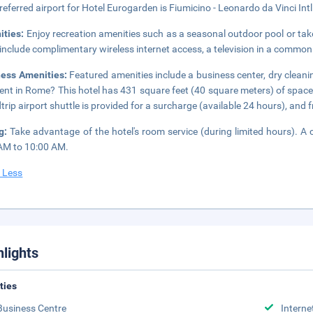
referred airport for Hotel Eurogarden is Fiumicino - Leonardo da Vinci Intl
ities:
Enjoy recreation amenities such as a seasonal outdoor pool or take
 include complimentary wireless internet access, a television in a common
ness Amenities:
Featured amenities include a business center, dry cleani
ent in Rome? This hotel has 431 square feet (40 square meters) of spac
trip airport shuttle is provided for a surcharge (available 24 hours), and fr
ng:
Take advantage of the hotel's room service (during limited hours). A 
AM to 10:00 AM.
 Less
hlights
ities
Business Centre
Interne