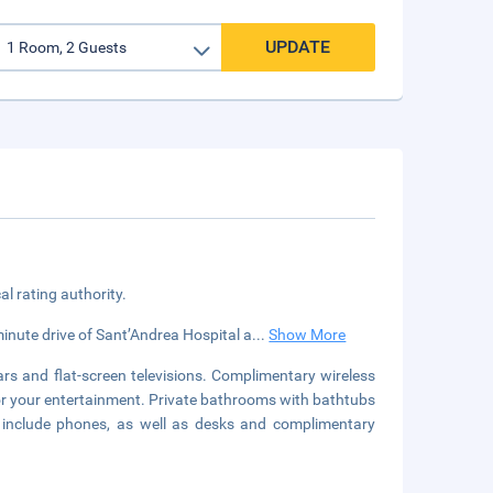
UPDATE
cal rating authority.
minute drive of Sant’Andrea Hospital a
...
Show More
rs and flat-screen televisions. Complimentary wireless
for your entertainment. Private bathrooms with bathtubs
s include phones, as well as desks and complimentary