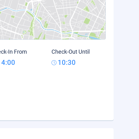
ck-In From
Check-Out Until
14:00
10:30