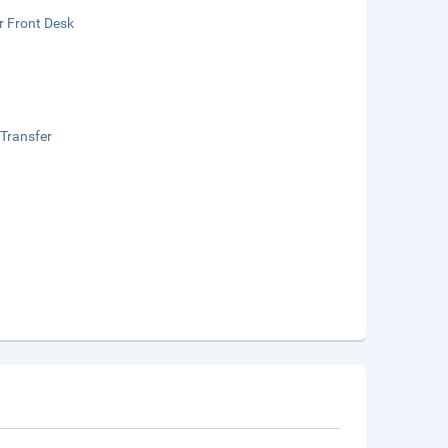
r Front Desk
 Transfer