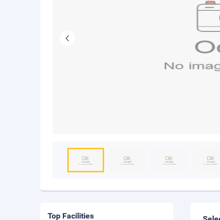
Top Facilities
Sele