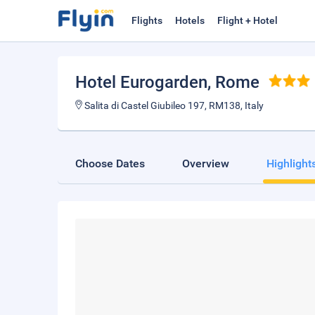
Flights
Hotels
Flight + Hotel
Hotel Eurogarden
, Rome
Salita di Castel Giubileo 197, RM138, Italy
Choose Dates
Overview
Highlight