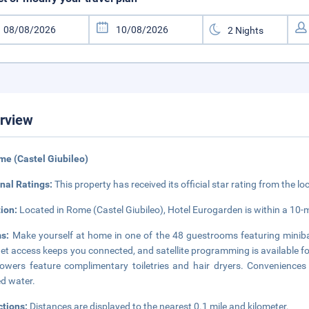
rview
me (Castel Giubileo)
nal Ratings:
This property has received its official star rating from the lo
tion:
Located in Rome (Castel Giubileo), Hotel Eurogarden is within a 10-
ms:
Make yourself at home in one of the 48 guestrooms featuring miniba
net access keeps you connected, and satellite programming is available 
owers feature complimentary toiletries and hair dryers. Convenience
ed water.
ctions:
Distances are displayed to the nearest 0.1 mile and kilometer.