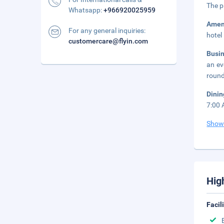
The p
Whatsapp:
+966920025959
Amen
For any general inquiries:
hotel
customercare@flyin.com
Busi
an ev
round
Dini
7:00 
Show
Hig
Facil