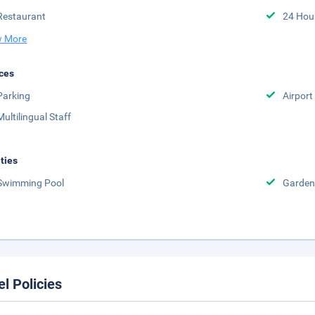
Restaurant
24 Hou
 More
ces
Parking
Airport
Multilingual Staff
ities
Swimming Pool
Garden
el Policies