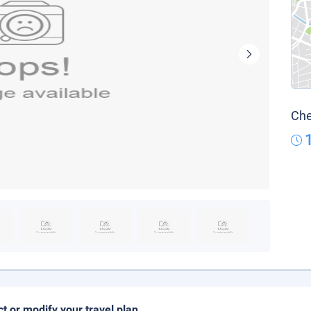
Che
ct or modify your travel plan