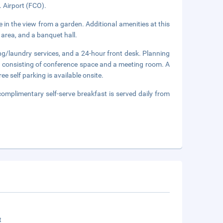
. Airport (FCO).
 in the view from a garden. Additional amenities at this
 area, and a banquet hall.
ng/laundry services, and a 24-hour front desk. Planning
e consisting of conference space and a meeting room. A
ee self parking is available onsite.
complimentary self-serve breakfast is served daily from
t