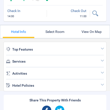
Check In
Check Out
14:00
11:00
Hotel Info
Select Room
View On Map
Top Features
Services
Activities
Hotel Policies
Share This Property With Friends