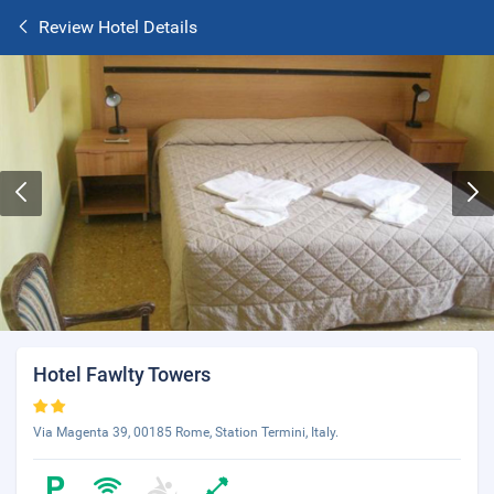
Review Hotel Details
Hotel Fawlty Towers
Via Magenta 39, 00185 Rome, Station Termini, Italy.