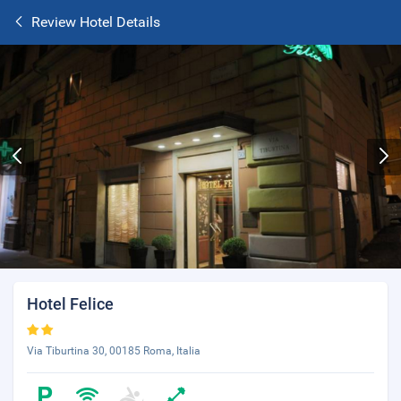
Review Hotel Details
Hotel Felice
Via Tiburtina 30, 00185 Roma, Italia