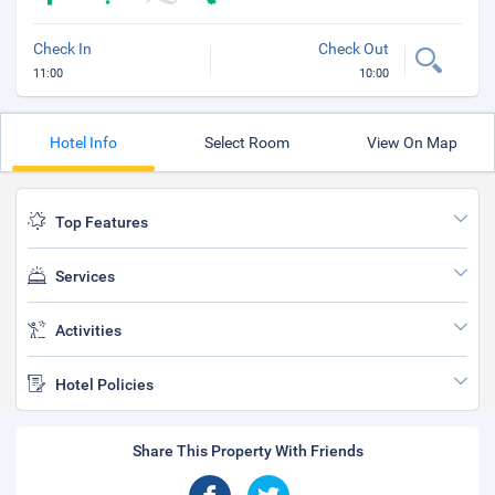
Check In
Check Out
11:00
10:00
Hotel Info
Select Room
View On Map
Top Features
Services
Activities
Hotel Policies
Share This Property With Friends