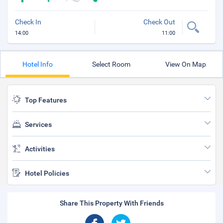
Check In
Check Out
14:00
11:00
Hotel Info
Select Room
View On Map
Top Features
Services
Activities
Hotel Policies
Share This Property With Friends