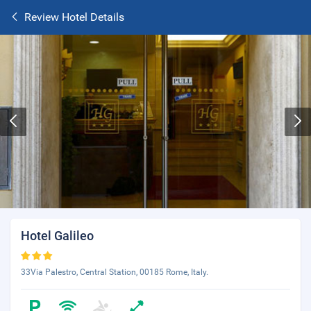
Review Hotel Details
Hotel Galileo
33Via Palestro, Central Station, 00185 Rome, Italy.