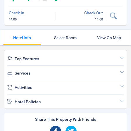
Check In
Check Out
14:00
11:00
Hotel Info
Select Room
View On Map
Top Features
Services
Activities
Hotel Policies
Share This Property With Friends