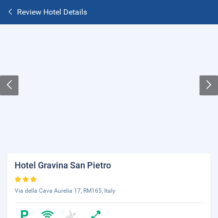
Review Hotel Details
Hotel Gravina San Pietro
Via della Cava Aurelia 17, RM165, Italy