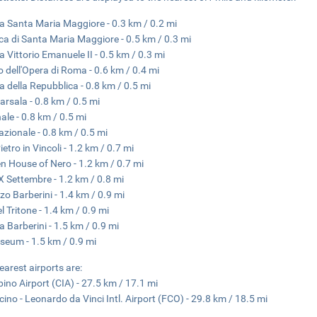
a Santa Maria Maggiore - 0.3 km / 0.2 mi
ica di Santa Maria Maggiore - 0.5 km / 0.3 mi
a Vittorio Emanuele II - 0.5 km / 0.3 mi
o dell'Opera di Roma - 0.6 km / 0.4 mi
a della Repubblica - 0.8 km / 0.5 mi
arsala - 0.8 km / 0.5 mi
nale - 0.8 km / 0.5 mi
azionale - 0.8 km / 0.5 mi
etro in Vincoli - 1.2 km / 0.7 mi
n House of Nero - 1.2 km / 0.7 mi
X Settembre - 1.2 km / 0.8 mi
zo Barberini - 1.4 km / 0.9 mi
l Tritone - 1.4 km / 0.9 mi
a Barberini - 1.5 km / 0.9 mi
seum - 1.5 km / 0.9 mi
earest airports are:
ino Airport (CIA) - 27.5 km / 17.1 mi
cino - Leonardo da Vinci Intl. Airport (FCO) - 29.8 km / 18.5 mi