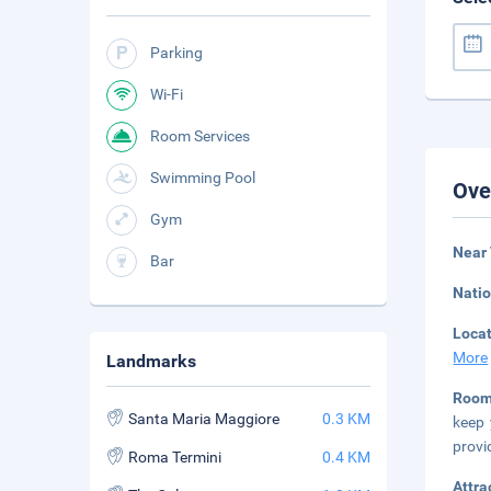
Parking
Wi-Fi
Room Services
Swimming Pool
Ove
Gym
Near 
Bar
Natio
Loca
More
Landmarks
Roo
Santa Maria Maggiore
0.3 KM
keep 
provi
Roma Termini
0.4 KM
Attra