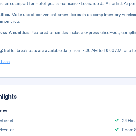
referred airport for Hotel Igea is Fiumicino - Leonardo da Vinci Intl. Airpo
ities:
Make use of convenient amenities such as complimentary wireless i
mmon area.
ness Amenities:
Featured amenities include express check-out, compli
g:
Buffet breakfasts are available daily from 7:30 AM to 10:00 AM for a fe
 Less
hlights
ities
Internet
24 Hou
Elevator
Room S