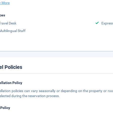
 More
ces
Travel Desk
Expres
Multilingual Staff
el Policies
llation Policy
llation policies can vary seasonally or depending on the property or roo
elected during the reservation process.
 Policy