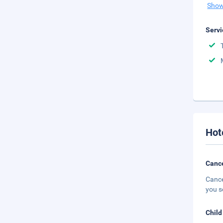
Show
Servi
Hot
Cance
Cance
you s
Child