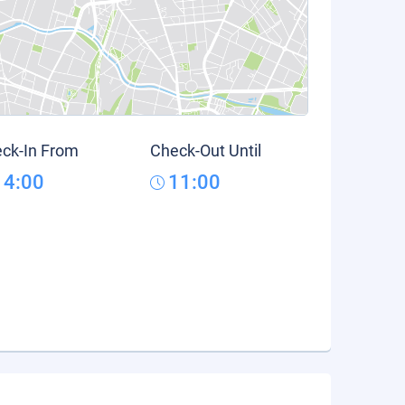
ck-In From
Check-Out Until
14:00
11:00