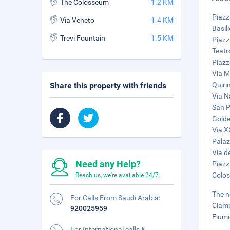
The Colosseum
1.2 KM
Piazz
Via Veneto
1.4 KM
Basil
Trevi Fountain
1.5 KM
Piazz
Teatr
Piazz
Via M
Share this property with friends
Quiri
Via N
San Pi
Golde
Via X
Palaz
Via de
Need any Help?
Piazz
Colos
Reach us, we're available 24/7.
The n
For Calls From Saudi Arabia:
Ciamp
920025959
Fiumi
For International calls &