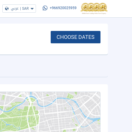
عربي
|
SAR
+966920025959
CHOOSE DATES