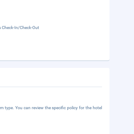
s Check-In/Check-Out
m type. You can review the specific policy for the hotel