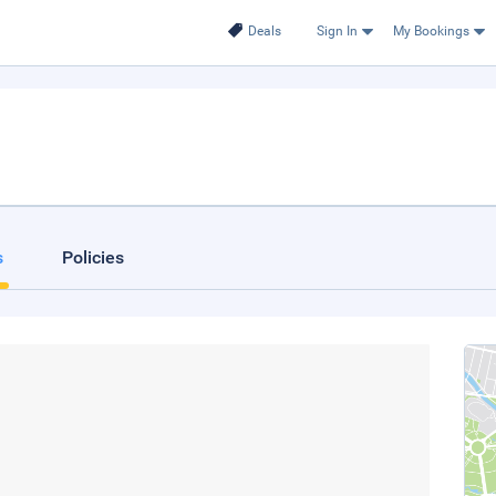
Deals
Sign In
My Bookings
s
Policies