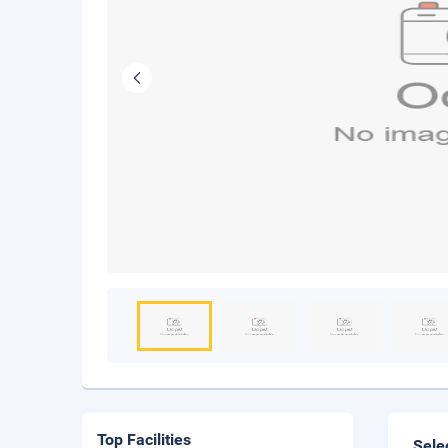
Top Facilities
Sele