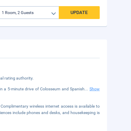
UPDATE
cal rating authority.
thin a 5-minute drive of Colosseum and Spanish
...
Show
Complimentary wireless internet access is available to
iences include phones and desks, and housekeeping is