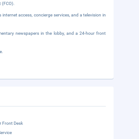
rt (FCO).
nternet access, concierge services, and a television in
mentary newspapers in the lobby, and a 24-hour front
e.
r Front Desk
ervice