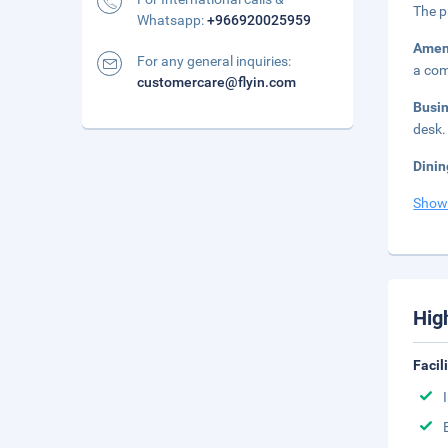
The p
Whatsapp:
+966920025959
Amen
For any general inquiries:
a co
customercare@flyin.com
Busi
desk.
Dinin
Show
Hig
Facil