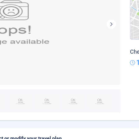
Che
ct or modify your travel plan