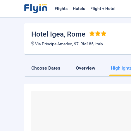
Flights
Hotels
Flight + Hotel
Hotel Igea
, Rome
Via Principe Amedeo, 97, RM185, Italy
Choose Dates
Overview
Highlight