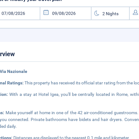
rview
Via Nazionale
nal Ratings:
This property has received its official star rating from the lo
tion:
With a stay at Hotel Igea, you'll be centrally located in Rome, wi
ms:
Make yourself at home in one of the 42 air-conditioned guestrooms. 
you connected. Private bathrooms have bidets and hair dryers. Conven
ded daily.
ctions:
Distances are displayed to the nearest 0.1 mile and kilometer.