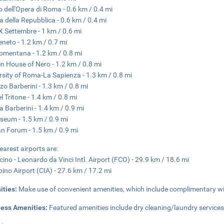
o dell'Opera di Roma - 0.6 km / 0.4 mi
a della Repubblica - 0.6 km / 0.4 mi
X Settembre - 1 km / 0.6 mi
eneto - 1.2 km / 0.7 mi
omentana - 1.2 km / 0.8 mi
n House of Nero - 1.2 km / 0.8 mi
rsity of Roma-La Sapienza - 1.3 km / 0.8 mi
zo Barberini - 1.3 km / 0.8 mi
l Tritone - 1.4 km / 0.8 mi
a Barberini - 1.4 km / 0.9 mi
seum - 1.5 km / 0.9 mi
 Forum - 1.5 km / 0.9 mi
earest airports are:
cino - Leonardo da Vinci Intl. Airport (FCO) - 29.9 km / 18.6 mi
ino Airport (CIA) - 27.6 km / 17.2 mi
ities:
Make use of convenient amenities, which include complimentary wir
ness Amenities:
Featured amenities include dry cleaning/laundry services