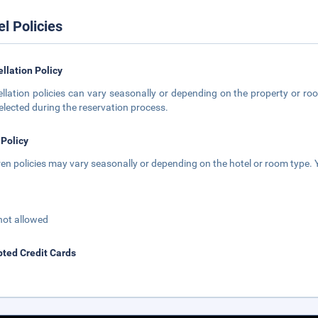
el Policies
llation Policy
llation policies can vary seasonally or depending on the property or roo
elected during the reservation process.
 Policy
ren policies may vary seasonally or depending on the hotel or room type. Y
not allowed
ted Credit Cards