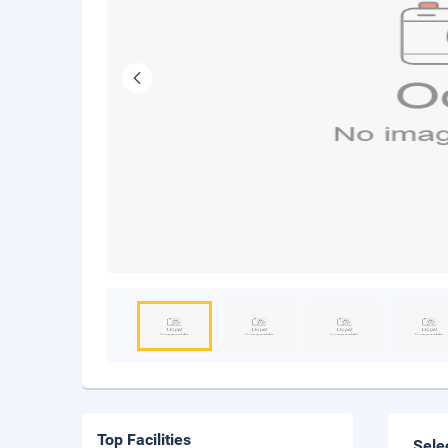
Top Facilities
Sele