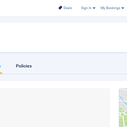
Deals
Sign In
My Bookings
s
Policies