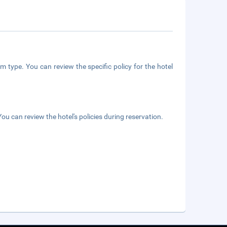
m type. You can review the specific policy for the hotel
ou can review the hotel's policies during reservation.