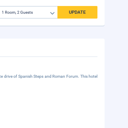
UPDATE
te drive of Spanish Steps and Roman Forum. This hotel