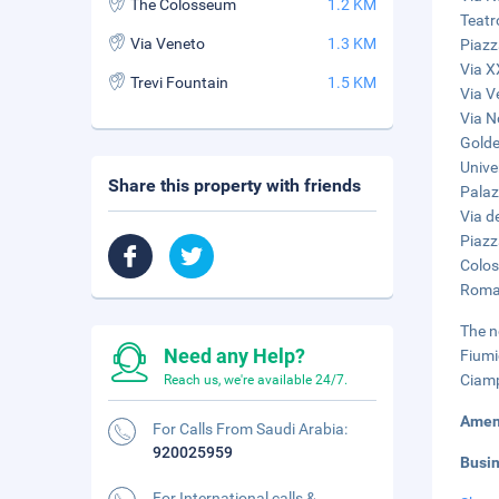
The Colosseum
1.2 KM
Teatr
Via Veneto
1.3 KM
Piazz
Via X
Trevi Fountain
1.5 KM
Via V
Via N
Golde
Unive
Share this property with friends
Palaz
Via de
Piazz
Colos
Roman
The n
Need any Help?
Fiumi
Ciamp
Reach us, we're available 24/7.
Amen
For Calls From Saudi Arabia:
920025959
Busi
For International calls &