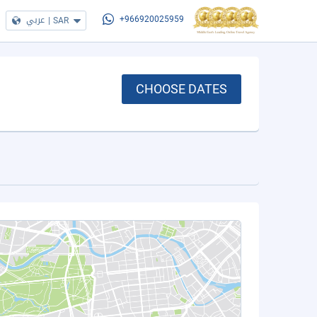
عربي
|
SAR
+966920025959
CHOOSE DATES