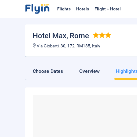
Flights
Hotels
Flight + Hotel
Hotel Max
, Rome
Via Gioberti, 30, 172, RM185, Italy
Choose Dates
Overview
Highlight