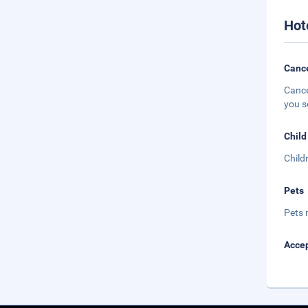
Hot
Cance
Cance
you s
Child
Child
Pets
Pets 
Accep