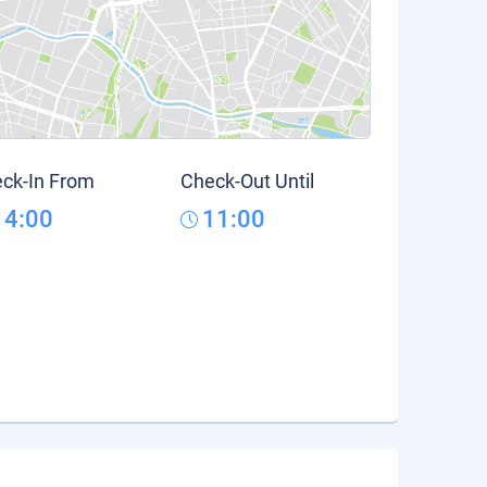
ck-In From
Check-Out Until
14:00
11:00