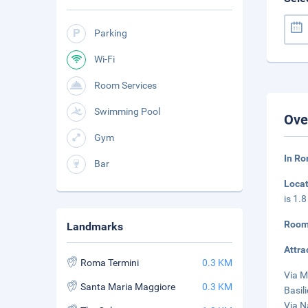
Parking
Wi-Fi
Room Services
Swimming Pool
Ove
Gym
In Ro
Bar
Loca
is 1.
Room
Landmarks
Attra
Roma Termini
0.3 KM
Via M
Santa Maria Maggiore
0.3 KM
Basil
Via N