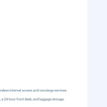
eless Internet access and concierge services.
, a 24-hour front desk, and luggage storage.