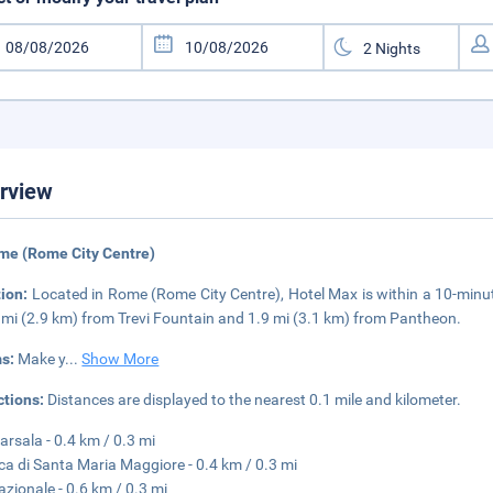
rview
me (Rome City Centre)
tion:
Located in Rome (Rome City Centre), Hotel Max is within a 10-minu
8 mi (2.9 km) from Trevi Fountain and 1.9 mi (3.1 km) from Pantheon.
s:
Make y
...
Show More
ctions:
Distances are displayed to the nearest 0.1 mile and kilometer.
arsala - 0.4 km / 0.3 mi
ica di Santa Maria Maggiore - 0.4 km / 0.3 mi
azionale - 0.6 km / 0.3 mi