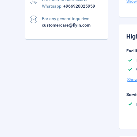
Show
Whatsapp:
+966920025959
For any general inquiries:
customercare@flyin.com
Hig
Facil
Show
Servi