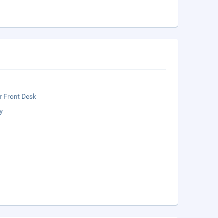
r Front Desk
y