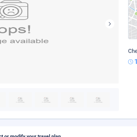
Che
ct or modify your travel plan