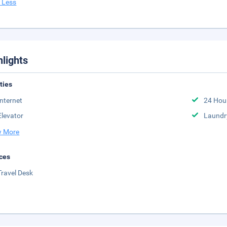
 Less
hlights
ities
Internet
24 Hou
Elevator
Laundr
 More
ces
Travel Desk