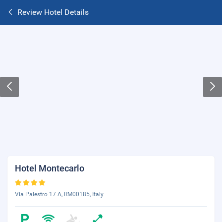
Review Hotel Details
Hotel Montecarlo
Via Palestro 17 A, RM00185, Italy