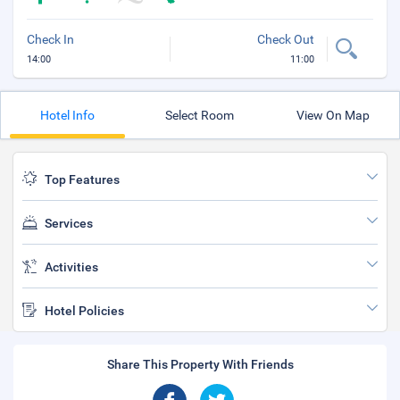
Check In
Check Out
14:00
11:00
Hotel Info
Select Room
View On Map
Top Features
Services
Activities
Hotel Policies
Share This Property With Friends