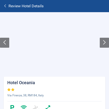
Review Hotel Details
Hotel Oceania
Via Firenze, 38, RM184, Italy