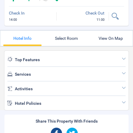
Check In
Check Out
14:00
11:00
Hotel Info
Select Room
View On Map
Top Features
Services
Activities
Hotel Policies
Share This Property With Friends