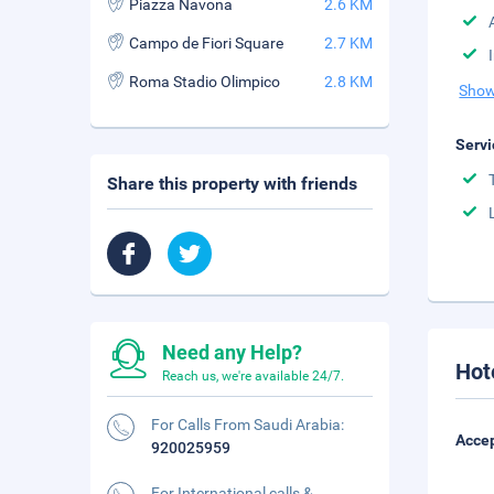
Piazza Navona
2.6 KM
Campo de Fiori Square
2.7 KM
Roma Stadio Olimpico
2.8 KM
Show
Servi
Share this property with friends
Need any Help?
Hot
Reach us, we're available 24/7.
For Calls From Saudi Arabia:
Accep
920025959
For International calls &