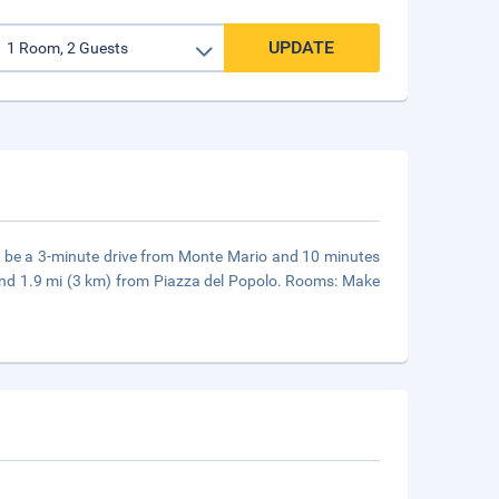
UPDATE
ll be a 3-minute drive from Monte Mario and 10 minutes
and 1.9 mi (3 km) from Piazza del Popolo. Rooms: Make