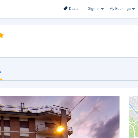
Deals
Sign In
My Bookings
s