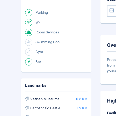
Parking
Wi-Fi
Room Services
Swimming Pool
Ove
Gym
Prope
Bar
from 
yours
Landmarks
Vatican Museums
0.8 KM
Hig
Sant'Angelo Castle
1.9 KM
Facil