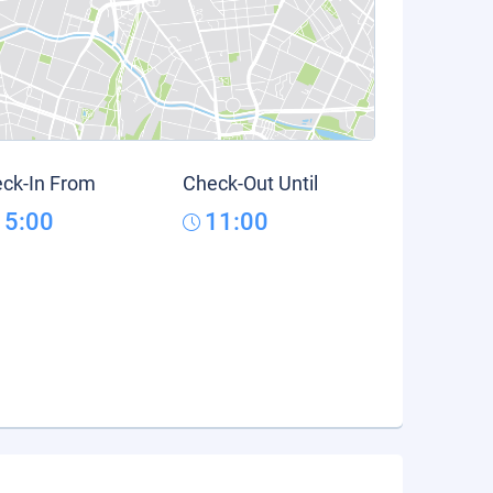
ck-In From
Check-Out Until
15:00
11:00