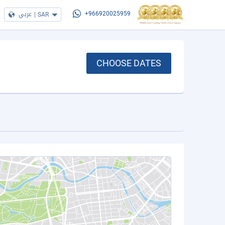
عربي
|
SAR
+966920025959
CHOOSE DATES