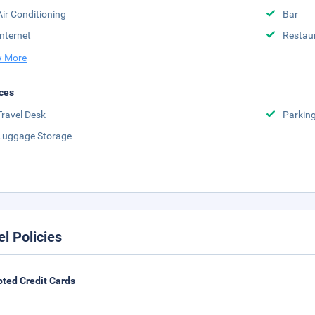
Air Conditioning
Bar
Internet
Restau
 More
ces
Travel Desk
Parkin
Luggage Storage
el Policies
ted Credit Cards