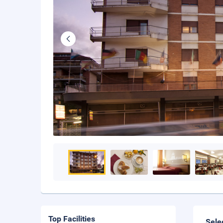
Top Facilities
Sele