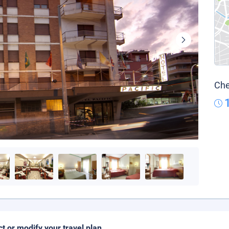
Che
ct or modify your travel plan