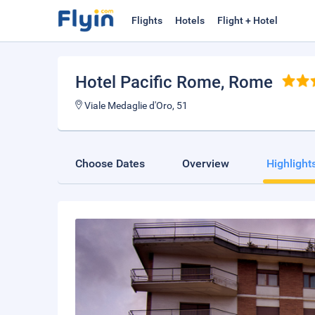
Flights
Hotels
Flight + Hotel
Hotel Pacific Rome
, Rome
Viale Medaglie d'Oro, 51
Choose Dates
Overview
Highlight