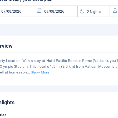
rview
rty Location: With a stay at Hotel Pacific Rome in Rome (Vatican), you'
Olympic Stadium. This hotel is 1.5 mi (2.5 km) from Vatican Museums 
elf at home in on
...
Show More
hlights
ities