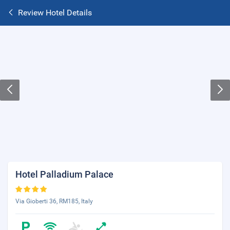
Review Hotel Details
Hotel Palladium Palace
Via Gioberti 36, RM185, Italy