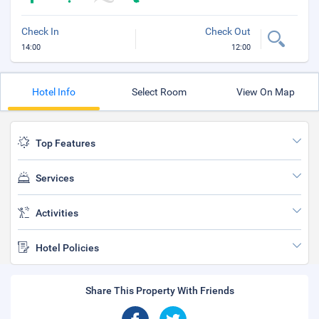
Check In
Check Out
14:00
12:00
Hotel Info
Select Room
View On Map
Top Features
Services
Activities
Hotel Policies
Share This Property With Friends