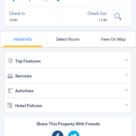
Check In
Check Out
14:00
11:00
Hotel Info
Select Room
View On Map
Top Features
Services
Activities
Hotel Policies
Share This Property With Friends