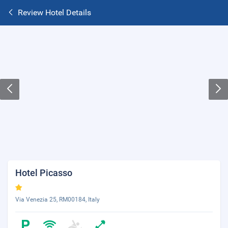
Review Hotel Details
Hotel Picasso
Via Venezia 25, RM00184, Italy