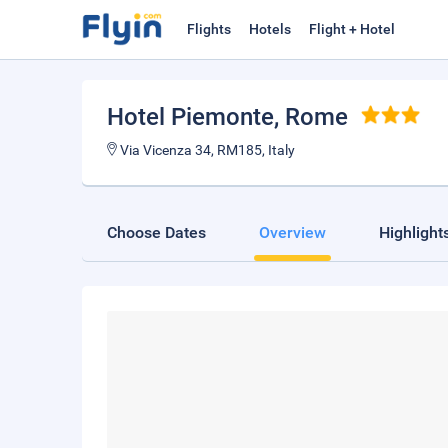
Flights
Hotels
Flight + Hotel
Hotel Piemonte
, Rome
Via Vicenza 34, RM185, Italy
Choose Dates
Overview
Highlight