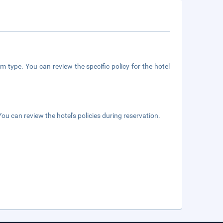
m type. You can review the specific policy for the hotel
ou can review the hotel's policies during reservation.