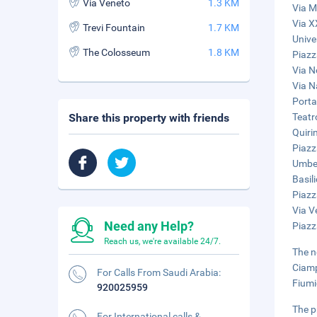
Via Veneto
1.3 KM
Via M
Via X
Trevi Fountain
1.7 KM
Unive
The Colosseum
1.8 KM
Piazz
Via N
Via N
Porta
Share this property with friends
Teatr
Quiri
Piazz
Umber
Basil
Piazz
Via V
Need any Help?
Piazz
Reach us, we're available 24/7.
The n
Ciamp
For Calls From Saudi Arabia:
Fiumi
920025959
The p
For International calls &