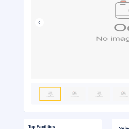
Top Facilities
Sele