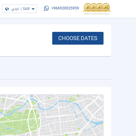
عربي
|
SAR
+966920025959
CHOOSE DATES