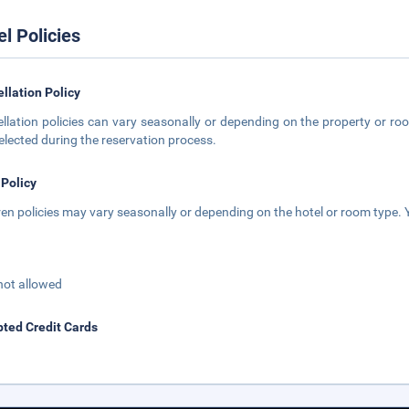
el Policies
llation Policy
llation policies can vary seasonally or depending on the property or roo
elected during the reservation process.
 Policy
ren policies may vary seasonally or depending on the hotel or room type. Y
not allowed
ted Credit Cards