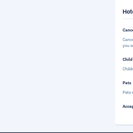
Hot
Cance
Cance
you s
Child
Child
Pets
Pets 
Accep