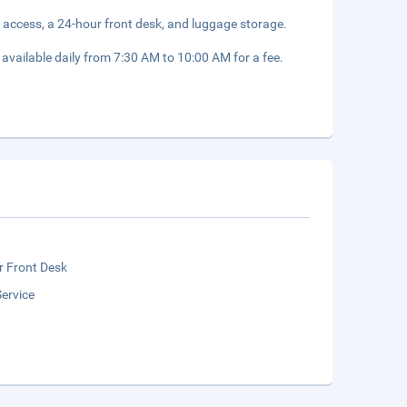
 access, a 24-hour front desk, and luggage storage.
 available daily from 7:30 AM to 10:00 AM for a fee.
r Front Desk
ervice