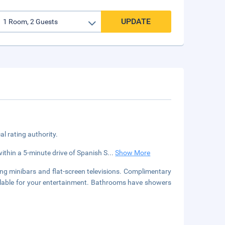
UPDATE
cal rating authority.
within a 5-minute drive of Spanish S
...
Show More
ng minibars and flat-screen televisions. Complimentary
ilable for your entertainment. Bathrooms have showers