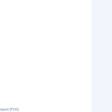
Airport (FCO).