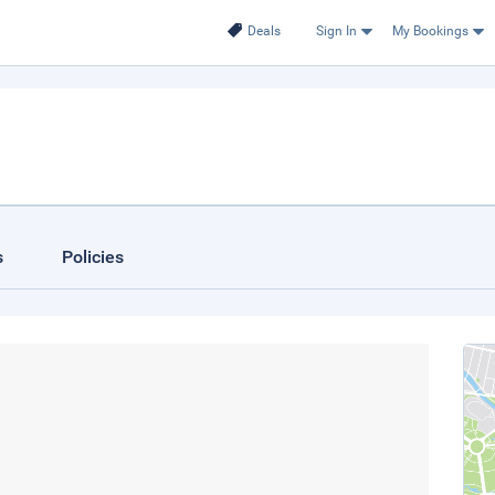
Deals
Sign In
My Bookings
s
Policies