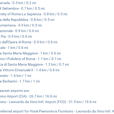
arsala - 0.3 km / 0.2 mi
X Settembre - 0.7 km / 0.5 mi
rsity of Roma-La Sapienza - 0.8 km / 0.5 mi
a della Repubblica - 0.8 km / 0.5 mi
omentana - 0.9 km / 0.5 mi
azionale - 0.9 km / 0.6 mi
 Pia - 0.9 km / 0.6 mi
o dell'Opera di Roma - 0.9 km / 0.6 mi
nale - 1 km / 0.6 mi
a Santa Maria Maggiore - 1 km / 0.6 mi
to I Policlinic of Rome - 1.1 km / 0.7 mi
ica di Santa Maria Maggiore - 1.2 km / 0.7 mi
a Vittorio Emanuele II - 1.4 km / 0.8 mi
eneto - 1.6 km / 1 mi
a Barberini - 1.7 km / 1 mi
earest airports are:
ino Airport (CIA) - 26.7 km / 16.6 mi
cino - Leonardo da Vinci Intl. Airport (FCO) - 31.5 km / 19.6 mi
referred airport for Hotel Piemonte is Fiumicino - Leonardo da Vinci Intl. 