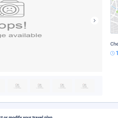
Che
ct or modify your travel plan