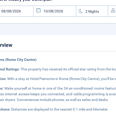
rview
me (Rome City Centre)
nal Ratings:
This property has received its official star rating from the lo
tion:
With a stay at Hotel Piemonte in Rome (Rome City Centre), you'll be 
s:
Make yourself at home in one of the 34 air-conditioned rooms featuri
ess internet access keeps you connected, and cable programming is ava
air dryers. Conveniences include phones, as well as safes and desks.
ctions:
Distances are displayed to the nearest 0.1 mile and kilometer.