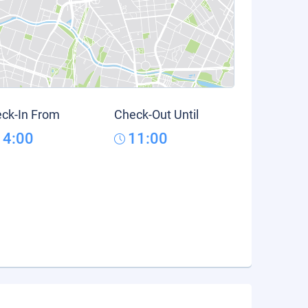
ck-In From
Check-Out Until
14:00
11:00