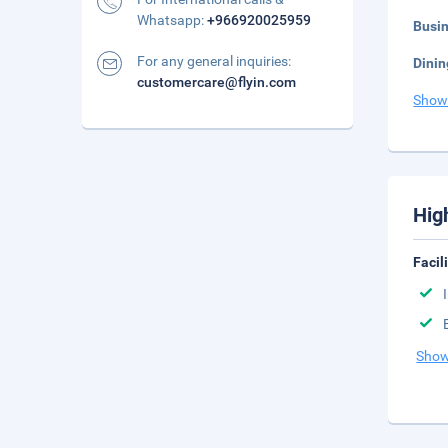
Whatsapp:
+966920025959
Busi
For any general inquiries:
Dinin
customercare@flyin.com
Show
Hig
Facil
Show