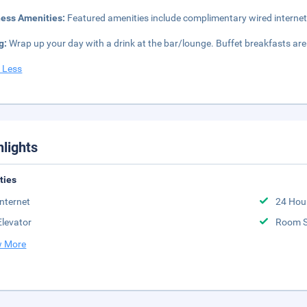
ness Amenities:
Featured amenities include complimentary wired internet
g:
Wrap up your day with a drink at the bar/lounge. Buffet breakfasts are
 Less
hlights
ities
Internet
24 Hou
Elevator
Room S
 More