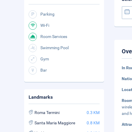
Parking
Wi-Fi
Room Services
Swimming Pool
Ove
Gym
In Ro
Bar
Natio
Loca
Landmarks
Room
wirel
Roma Termini
0.3 KM
and h
Santa Maria Maggiore
0.8 KM
Attra