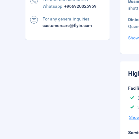
Busi
Whatsapp:
+966920025959
shutt
For any general inquiries:
Dinin
customercare@flyin.com
Quenc
Show
Hig
Facil
Show
Servi