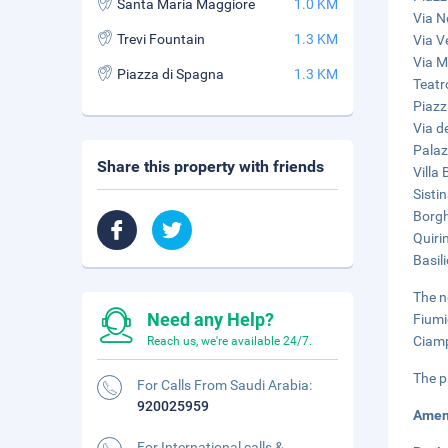
Santa Maria Maggiore
1.0 KM
Via N
Trevi Fountain
1.3 KM
Via V
Via M
Piazza di Spagna
1.3 KM
Teatr
Piazz
Via de
Palaz
Share this property with friends
Villa
Sisti
Borgh
Quiri
Basil
The n
Need any Help?
Fiumi
Ciamp
Reach us, we're available 24/7.
The p
For Calls From Saudi Arabia:
920025959
Amen
For International calls &