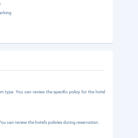
g
arking
m type. You can review the specific policy for the hotel
ou can review the hotel's policies during reservation.