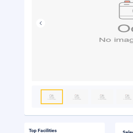
Top Facilities
Sele