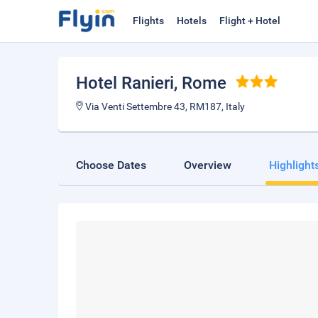
Flights
Hotels
Flight + Hotel
Hotel Ranieri
, Rome
Via Venti Settembre 43, RM187, Italy
Choose Dates
Overview
Highlight