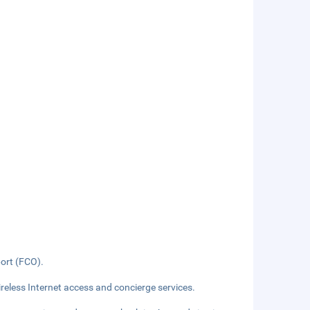
port (FCO).
eless Internet access and concierge services.