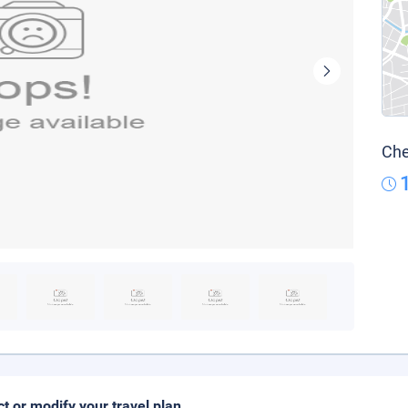
Che
ct or modify your travel plan