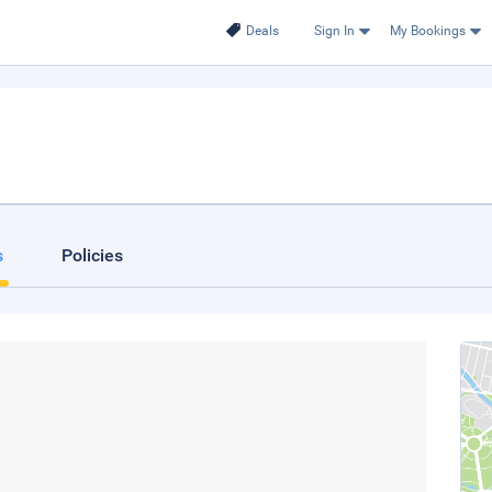
Deals
Sign In
My Bookings
s
Policies