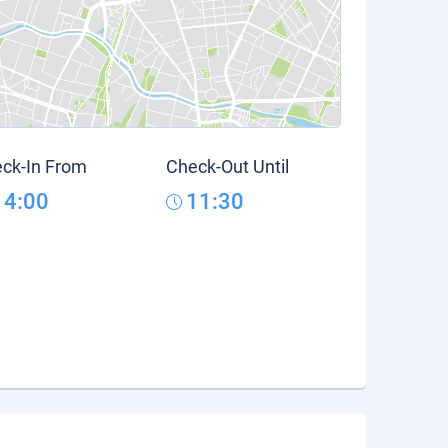
ck-In From
Check-Out Until
14:00
11:30