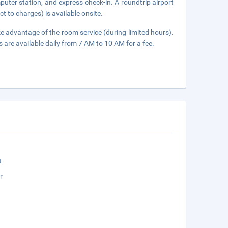
uter station, and express check-in. A roundtrip airport
ct to charges) is available onsite.
ake advantage of the room service (during limited hours).
s are available daily from 7 AM to 10 AM for a fee.
t
r