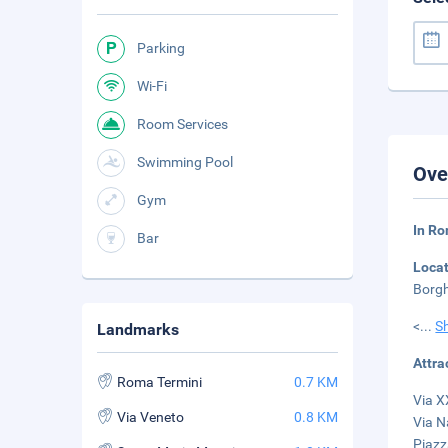
Parking
Wi-Fi
Room Services
Swimming Pool
Ove
Gym
In Ro
Bar
Loca
Borgh
<
...
S
Landmarks
Attra
Roma Termini
0.7 KM
Via X
Via Veneto
0.8 KM
Via N
Piazz