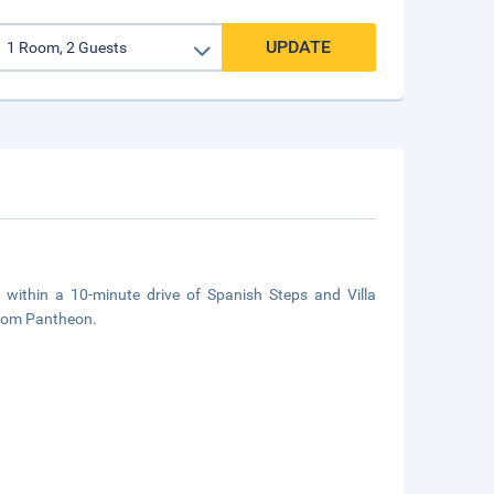
UPDATE
e, within a 10-minute drive of Spanish Steps and Villa
 from Pantheon.