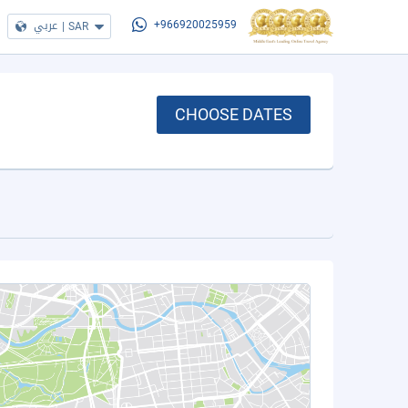
عربي
|
SAR
+966920025959
CHOOSE DATES