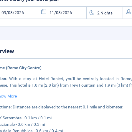
rview
me (Rome City Centre)
tion:
With a stay at Hotel Ranieri, you'll be centrally located in Rom
ese. This hotel is 1.8 mi (2.8 km) from Trevi Fountain and 1.9 mi (3 km)
how More
ctions:
Distances are displayed to the nearest 0.1 mile and kilometer.
X Settembre - 0.1 km / 0.1 mi
azionale - 0.6 km / 0.3 mi
a della Repubblica - 0.6 km / 0.4 mi