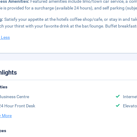
ness Amenities:
Featured amenities include limo/town car service, a comp
le is provided for a surcharge (available 24 hours), and self parking (subje
g:
Satisfy your appetite at the hotel's coffee shop/cafe, or stay in and t
h your thirst with your favorite drink at the bar/lounge. Buffet breakfast
 Less
hlights
ities
Business Centre
Interne
24 Hour Front Desk
Elevato
 More
ces