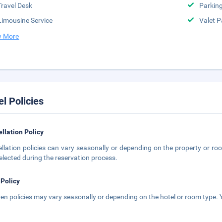
Travel Desk
Parkin
Limousine Service
Valet P
 More
el Policies
llation Policy
llation policies can vary seasonally or depending on the property or roo
elected during the reservation process.
 Policy
ren policies may vary seasonally or depending on the hotel or room type. Y