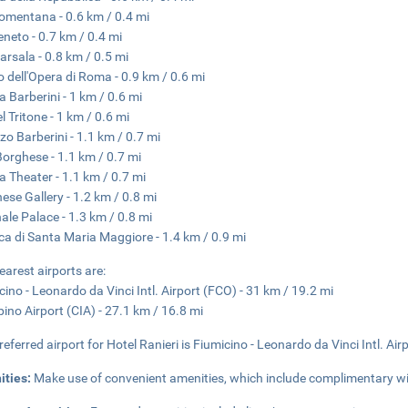
omentana - 0.6 km / 0.4 mi
eneto - 0.7 km / 0.4 mi
arsala - 0.8 km / 0.5 mi
o dell'Opera di Roma - 0.9 km / 0.6 mi
a Barberini - 1 km / 0.6 mi
l Tritone - 1 km / 0.6 mi
zo Barberini - 1.1 km / 0.7 mi
 Borghese - 1.1 km / 0.7 mi
na Theater - 1.1 km / 0.7 mi
ese Gallery - 1.2 km / 0.8 mi
nale Palace - 1.3 km / 0.8 mi
ica di Santa Maria Maggiore - 1.4 km / 0.9 mi
earest airports are:
cino - Leonardo da Vinci Intl. Airport (FCO) - 31 km / 19.2 mi
ino Airport (CIA) - 27.1 km / 16.8 mi
referred airport for Hotel Ranieri is Fiumicino - Leonardo da Vinci Intl. Air
ities:
Make use of convenient amenities, which include complimentary wir