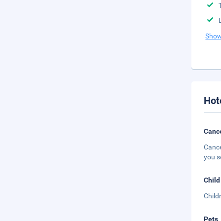
Show
Hot
Cance
Cance
you s
Child
Child
Pets