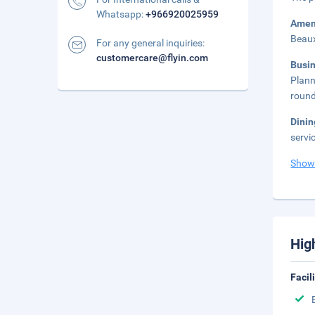
Whatsapp:
+966920025959
Amen
Beaux
For any general inquiries:
customercare@flyin.com
Busi
Plann
round
Dini
servi
Show
Hig
Facil