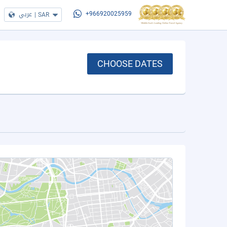
عربي
|
SAR
+966920025959
CHOOSE DATES