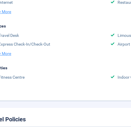
Internet
Restau
 More
ces
Travel Desk
Limousi
Express Check-In/Check-Out
Airport
 More
ities
Fitness Centre
Indoor
el Policies