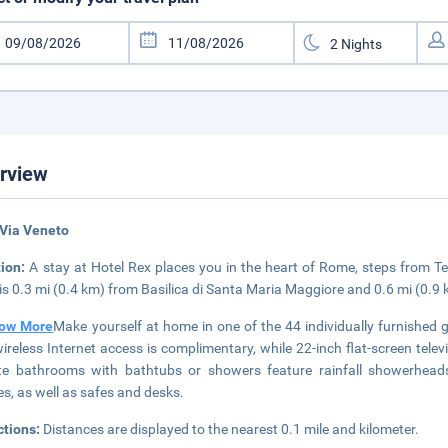
rview
 Via Veneto
tion:
A stay at Hotel Rex places you in the heart of Rome, steps from Te
 is 0.3 mi (0.4 km) from Basilica di Santa Maria Maggiore and 0.6 mi (0.9
ow More
Make yourself at home in one of the 44 individually furnished
ireless Internet access is complimentary, while 22-inch flat-screen tel
te bathrooms with bathtubs or showers feature rainfall showerheads
s, as well as safes and desks.
ctions:
Distances are displayed to the nearest 0.1 mile and kilometer.