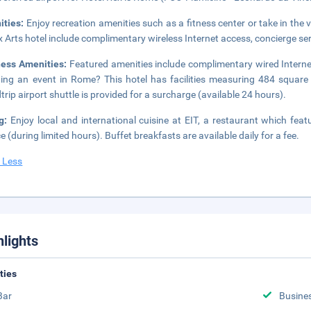
ities:
Enjoy recreation amenities such as a fitness center or take in the 
 Arts hotel include complimentary wireless Internet access, concierge ser
ness Amenities:
Featured amenities include complimentary wired Internet
ing an event in Rome? This hotel has facilities measuring 484 square
trip airport shuttle is provided for a surcharge (available 24 hours).
ng:
Enjoy local and international cuisine at EIT, a restaurant which fea
ce (during limited hours). Buffet breakfasts are available daily for a fee.
 Less
hlights
ities
Bar
Busine