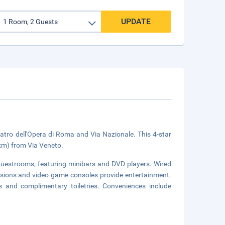
UPDATE
atro dell'Opera di Roma and Via Nazionale. This 4-star
 km) from Via Veneto.
 guestrooms, featuring minibars and DVD players. Wired
evisions and video-game consoles provide entertainment.
 and complimentary toiletries. Conveniences include