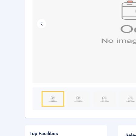
Top Facilities
Sele