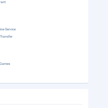
rant
ne Service
 Transfer
 Games