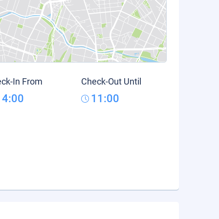
ck-In From
Check-Out Until
14:00
11:00