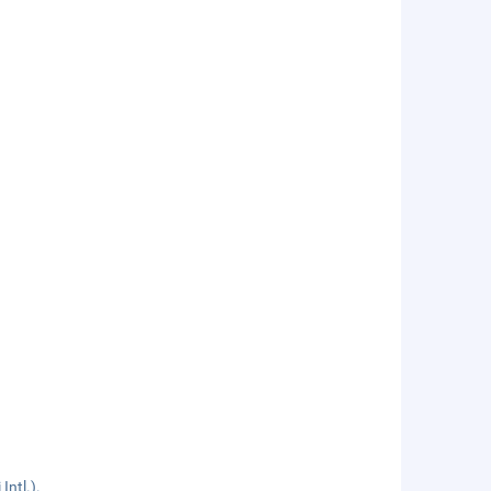
Intl.).