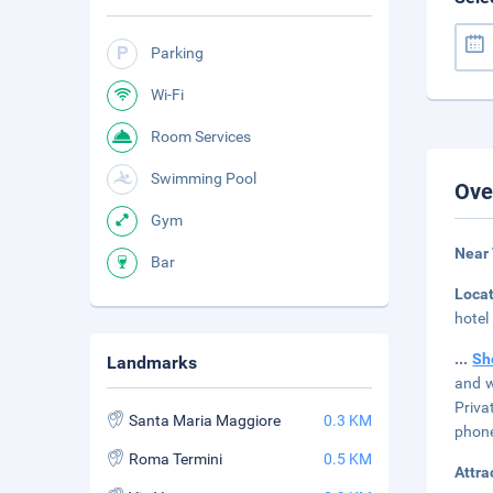
Parking
Wi-Fi
Room Services
Swimming Pool
Ove
Gym
Near
Bar
Loca
hotel
...
Sh
Landmarks
and w
Priva
Santa Maria Maggiore
0.3 KM
phone
Roma Termini
0.5 KM
Attra