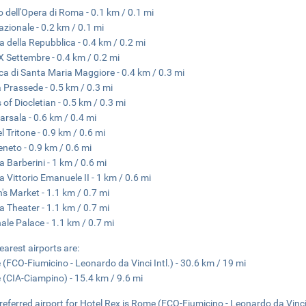
o dell'Opera di Roma - 0.1 km / 0.1 mi
azionale - 0.2 km / 0.1 mi
a della Repubblica - 0.4 km / 0.2 mi
X Settembre - 0.4 km / 0.2 mi
ica di Santa Maria Maggiore - 0.4 km / 0.3 mi
 Prassede - 0.5 km / 0.3 mi
 of Diocletian - 0.5 km / 0.3 mi
arsala - 0.6 km / 0.4 mi
l Tritone - 0.9 km / 0.6 mi
eneto - 0.9 km / 0.6 mi
a Barberini - 1 km / 0.6 mi
a Vittorio Emanuele II - 1 km / 0.6 mi
n's Market - 1.1 km / 0.7 mi
na Theater - 1.1 km / 0.7 mi
nale Palace - 1.1 km / 0.7 mi
earest airports are:
(FCO-Fiumicino - Leonardo da Vinci Intl.) - 30.6 km / 19 mi
(CIA-Ciampino) - 15.4 km / 9.6 mi
referred airport for Hotel Rex is Rome (FCO-Fiumicino - Leonardo da Vinci 