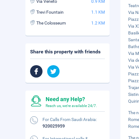
Via Veneto
0.9 KM
Teatr
Trevi Fountain
1.1 KM
Via N
Piazz
The Colosseum
1.2 KM
Via X
Basil
Santa
Baths
Share this property with friends
Via M
Via de
Via V
Piazz
Piazz
Traja
Sisti
Need any Help?
Quiri
Reach us, we're available 24/7.
The n
For Calls From Saudi Arabia:
Rome 
920025959
Rome 
The p
For International calls &