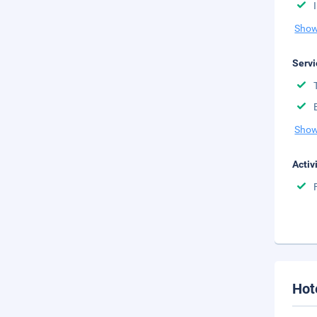
Show
Servi
Show
Activ
Hot