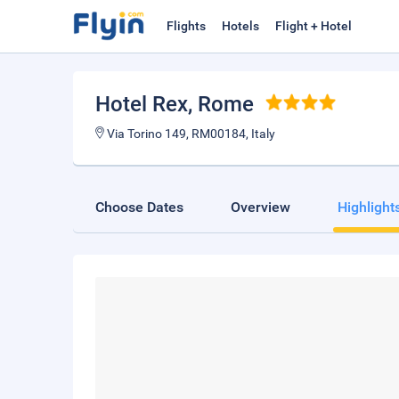
Flights
Hotels
Flight + Hotel
Hotel Rex
, Rome
Via Torino 149, RM00184, Italy
Choose Dates
Overview
Highlight