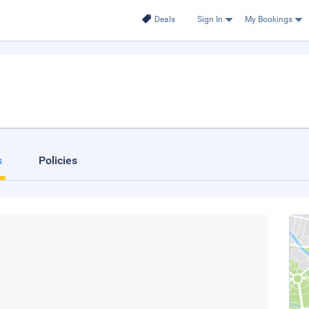
Deals
Sign In
My Bookings
s
Policies