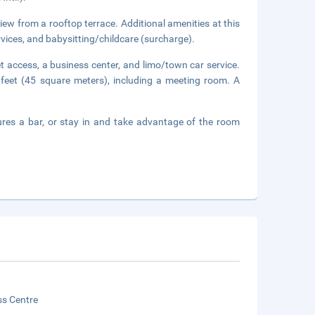
view from a rooftop terrace. Additional amenities at this
vices, and babysitting/childcare (surcharge).
 access, a business center, and limo/town car service.
 feet (45 square meters), including a meeting room. A
tures a bar, or stay in and take advantage of the room
ss Centre