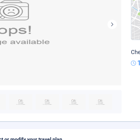
Che
ct or modify your travel plan