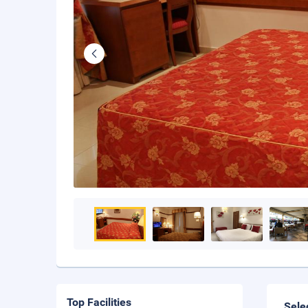
Top Facilities
Sele