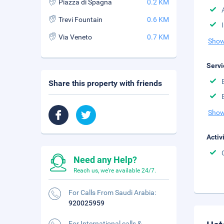
Piazza di Spagna
0.2 KM
Trevi Fountain
0.6 KM
Via Veneto
0.7 KM
Show
Servi
Share this property with friends
Show
Activ
Need any Help?
Reach us, we're available 24/7.
For Calls From Saudi Arabia:
920025959
For International calls &