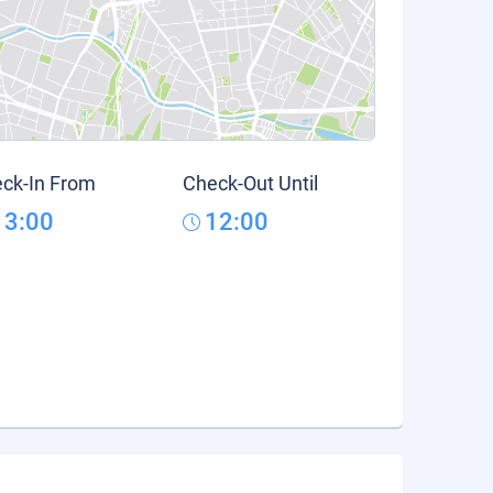
ck-In From
Check-Out Until
13:00
12:00