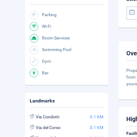
Parking
Wi-Fi
Room Services
Swimming Pool
Ove
Gym
Prope
Bar
from 
yours
Landmarks
Via Condotti
0.1 KM
Hig
Via del Corso
0.1 KM
Facil