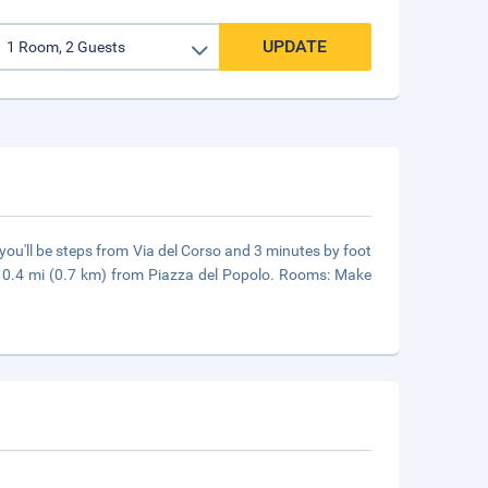
UPDATE
you'll be steps from Via del Corso and 3 minutes by foot
d 0.4 mi (0.7 km) from Piazza del Popolo. Rooms: Make