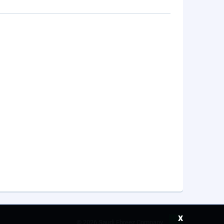
x
©
2026 Saudi Ebreez Company