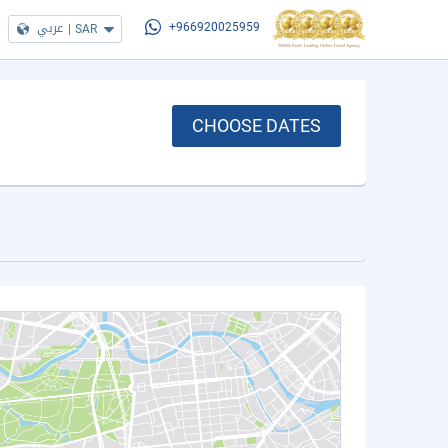
عربي
|
SAR
+966920025959
CHOOSE DATES