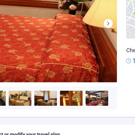
Che
ct or modify your travel plan