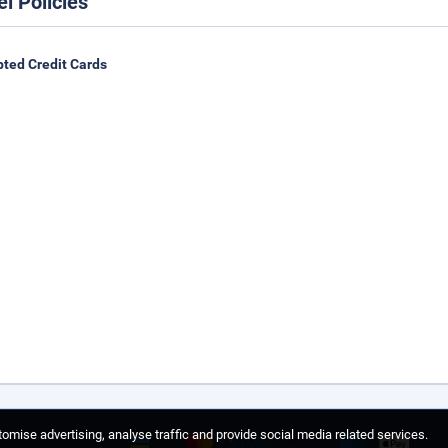
el Policies
ted Credit Cards
omise advertising, analyse traffic and provide social media related services.