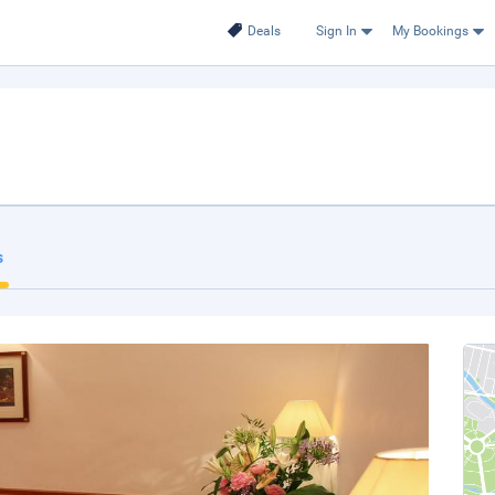
Deals
Sign In
My Bookings
s