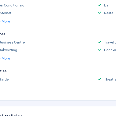
Air Conditioning
Bar
Internet
Restau
 More
ces
Business Centre
Travel 
Babysitting
Concie
 More
ities
Garden
Theatr