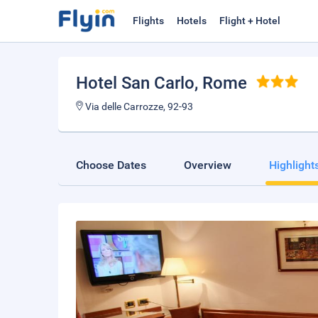
Flights
Hotels
Flight + Hotel
Hotel San Carlo
, Rome
Via delle Carrozze, 92-93
Choose Dates
Overview
Highlight