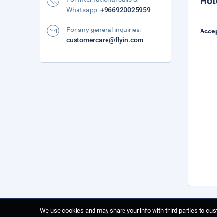
Hot
Whatsapp:
+966920025959
For any general inquiries:
Accep
customercare@flyin.com
We use cookies and may share your info with third parties to cust