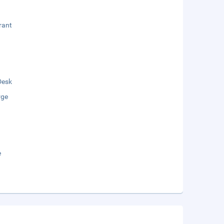
rant
Desk
rge
e