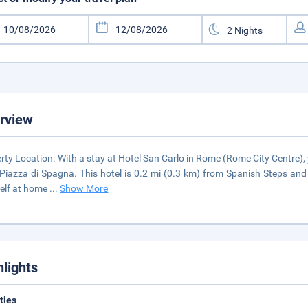
rview
rty Location: With a stay at Hotel San Carlo in Rome (Rome City Centre), 
Piazza di Spagna. This hotel is 0.2 mi (0.3 km) from Spanish Steps an
elf at home
...
Show More
hlights
ities