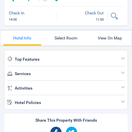
Check In
Check Out
14:00
11:00
Hotel Info
Select Room
View On Map
Top Features
Services
Activities
Hotel Policies
Share This Property With Friends