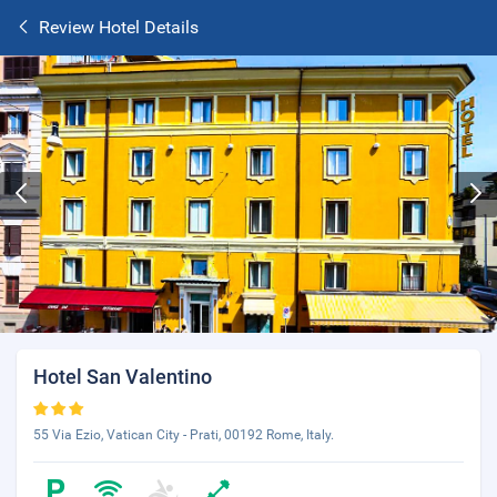
Review Hotel Details
Hotel San Valentino
55 Via Ezio, Vatican City - Prati, 00192 Rome, Italy.