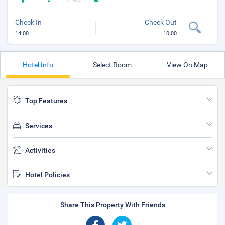
Check In
Check Out
14:00
10:00
Hotel Info
Select Room
View On Map
Top Features
Services
Activities
Hotel Policies
Share This Property With Friends