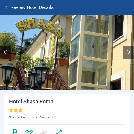
Review Hotel Details
Hotel Shasa Roma
Via Padre Lino da Parma, 11