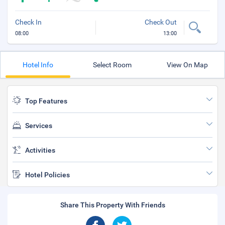
Check In
Check Out
08:00
13:00
Hotel Info
Select Room
View On Map
Top Features
Services
Activities
Hotel Policies
Share This Property With Friends