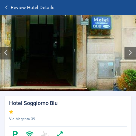
Review Hotel Details
Hotel Soggiorno Blu
Via Magenta 39