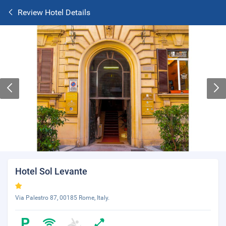
Review Hotel Details
Hotel Sol Levante
Via Palestro 87, 00185 Rome, Italy.