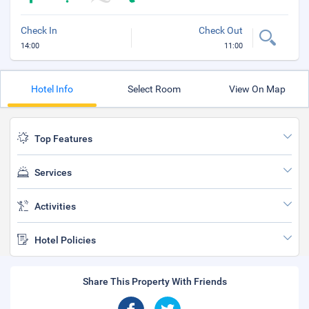
Check In
Check Out
14:00
11:00
Hotel Info
Select Room
View On Map
Top Features
Services
Activities
Hotel Policies
Share This Property With Friends