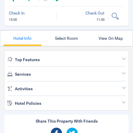
Check In
Check Out
15:00
11:00
Hotel Info
Select Room
View On Map
Top Features
Services
Activities
Hotel Policies
Share This Property With Friends