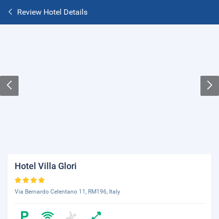
Review Hotel Details
Hotel Villa Glori
Via Bernardo Celentano 11, RM196, Italy