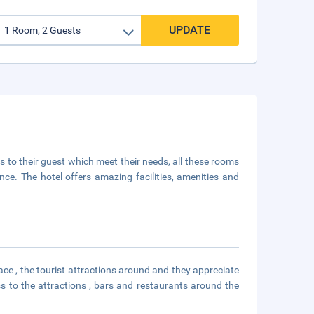
UPDATE
 to their guest which meet their needs, all these rooms
e. The hotel offers amazing facilities, amenities and
ace , the tourist attractions around and they appreciate
s to the attractions , bars and restaurants around the