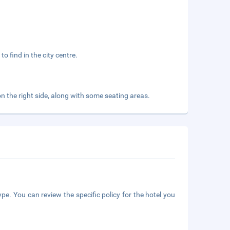
to find in the city centre.
on the right side, along with some seating areas.
pe. You can review the specific policy for the hotel you