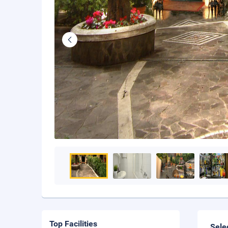
Top Facilities
Sele