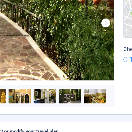
Che
ct or modify your travel plan