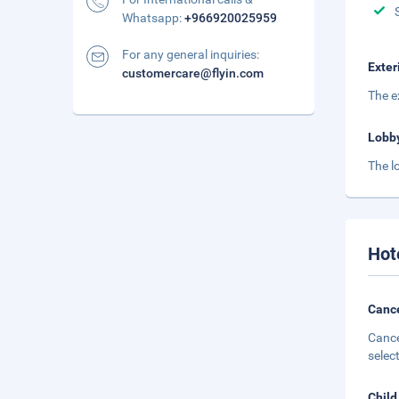
Whatsapp:
+966920025959
For any general inquiries:
Exter
customercare@flyin.com
The ex
Lobb
The l
Hot
Cance
Cance
selec
Child