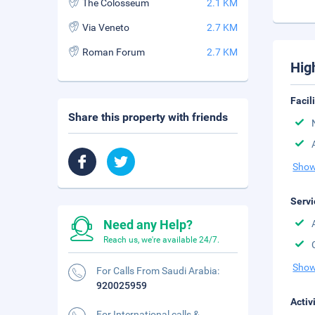
The Colosseum
2.1 KM
Via Veneto
2.7 KM
Roman Forum
2.7 KM
Hig
Facil
Share this property with friends
Show
Servi
Need any Help?
Reach us, we're available 24/7.
Show
For Calls From Saudi Arabia:
920025959
Activ
For International calls &