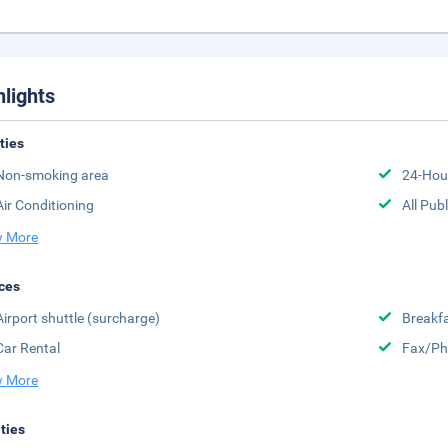
hlights
ities
Non-smoking area
24-Hou
Air Conditioning
All Pub
 More
ces
Airport shuttle (surcharge)
Breakfa
Car Rental
Fax/Ph
 More
ities