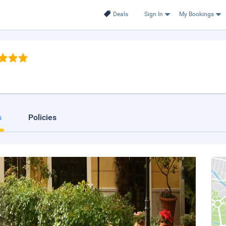
Deals
Sign In
My Bookings
s
Policies