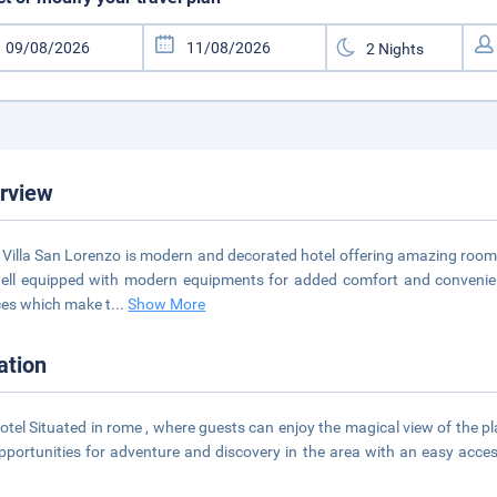
rview
 Villa San Lorenzo is modern and decorated hotel offering amazing rooms
ell equipped with modern equipments for added comfort and convenienc
ces which make t
...
Show More
ation
otel Situated in rome , where guests can enjoy the magical view of the pl
pportunities for adventure and discovery in the area with an easy acces