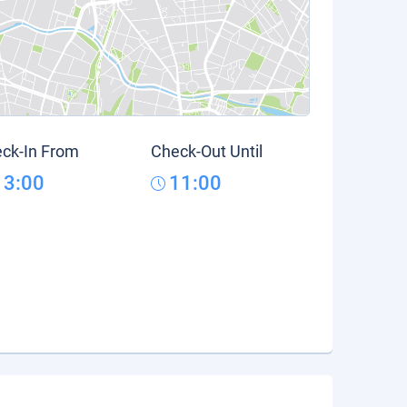
ck-In From
Check-Out Until
13:00
11:00