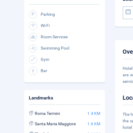
Parking
Wi-Fi
Room Services
Swimming Pool
Ove
Gym
Hotel
Bar
are w
servi
Loc
Landmarks
Roma Termini
1.4 KM
The h
the o
Santa Maria Maggiore
1.6 KM
hotel