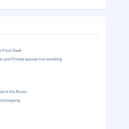
r Front Desk
lic and Private spaces non-smoking
st in the Room
otocopying