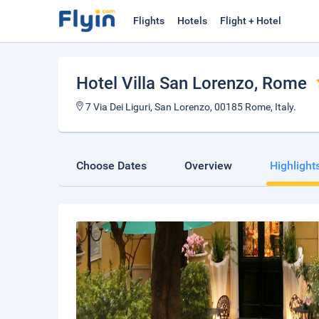
Flights
Hotels
Flight + Hotel
Hotel Villa San Lorenzo
, Rome
7 Via Dei Liguri, San Lorenzo, 00185 Rome, Italy.
Choose Dates
Overview
Highlight