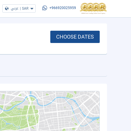
عربي
|
SAR
+966920025959
CHOOSE DATES