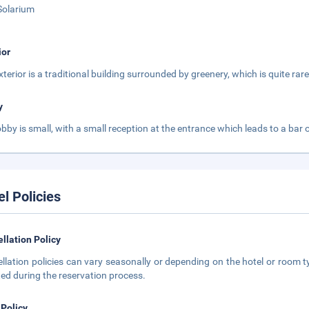
Solarium
ior
terior is a traditional building surrounded by greenery, which is quite rare 
y
obby is small, with a small reception at the entrance which leads to a bar 
el Policies
llation Policy
llation policies can vary seasonally or depending on the hotel or room ty
ted during the reservation process.
 Policy