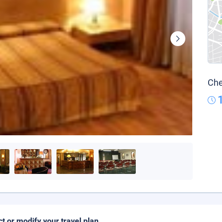
Che
ct or modify your travel plan