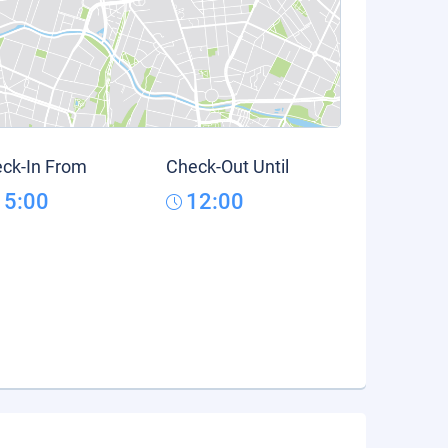
ck-In From
Check-Out Until
15:00
12:00