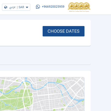
عربي
|
SAR
+966920025959
CHOOSE DATES