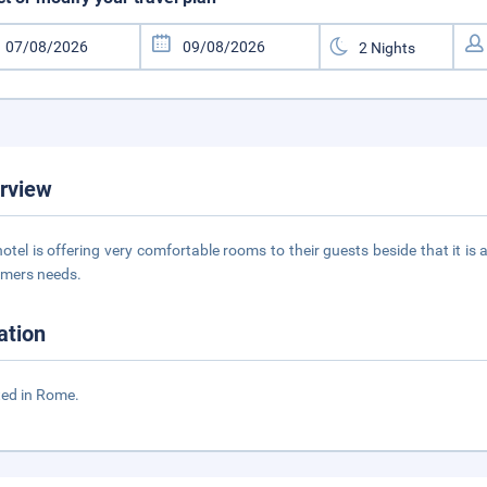
rview
hotel is offering very comfortable rooms to their guests beside that it is
mers needs.
ation
ed in Rome.