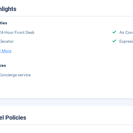
hlights
ities
24-Hour Front Desk
Air Con
Elevator
Expres
 More
ces
Concierge service
el Policies