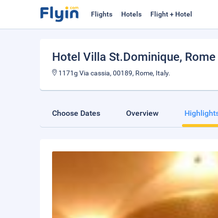
Flights
Hotels
Flight + Hotel
Hotel Villa St.Dominique
, Rome
1171g Via cassia, 00189, Rome, Italy.
Choose Dates
Overview
Highlight