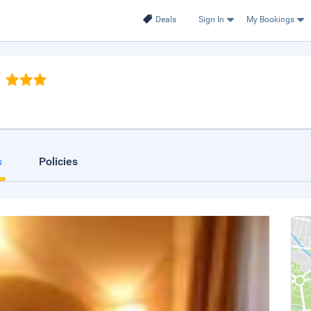
Deals
Sign In
My Bookings
s
Policies