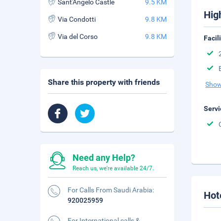
Sant'Angelo Castle
9.5 KM
Hig
Via Condotti
9.8 KM
Via del Corso
9.8 KM
Facil
Share this property with friends
Show
Servi
Need any Help?
Reach us, we're available 24/7.
For Calls From Saudi Arabia:
Hot
920025959
For International calls &