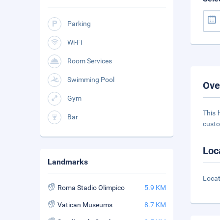
Parking
Wi-Fi
Room Services
Swimming Pool
Ove
Gym
This 
Bar
custo
Loc
Landmarks
Locat
Roma Stadio Olimpico
5.9 KM
Vatican Museums
8.7 KM