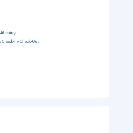
ditioning
s Check-In/Check-Out