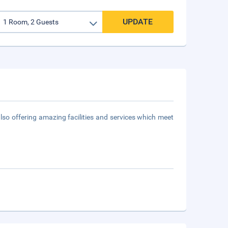
UPDATE
 also offering amazing facilities and services which meet