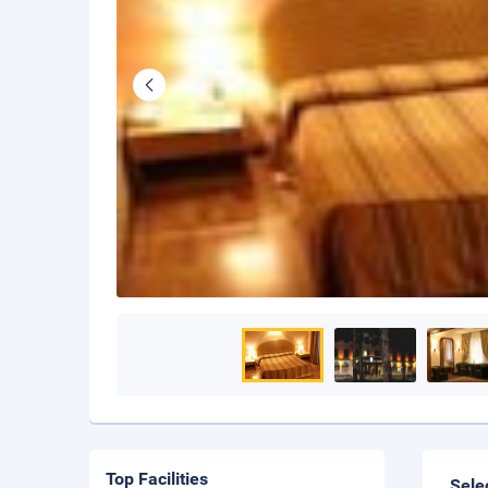
Top Facilities
Sele