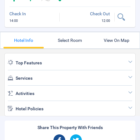
Check In
Check Out
14:00
12:00
Hotel Info
Select Room
View On Map
Top Features
Services
Activities
Hotel Policies
Share This Property With Friends