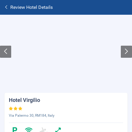
Review Hotel Details
Hotel Virgilio
Via Palermo 30, RM184, Italy