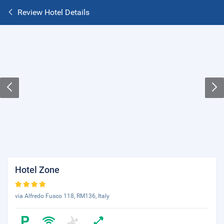
Review Hotel Details
Hotel Zone
via Alfredo Fusco 118, RM136, Italy