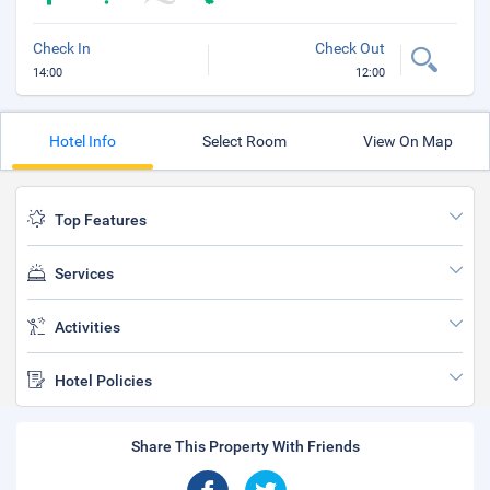
Check In
Check Out
14:00
12:00
Hotel Info
Select Room
View On Map
Top Features
Services
Activities
Hotel Policies
Share This Property With Friends