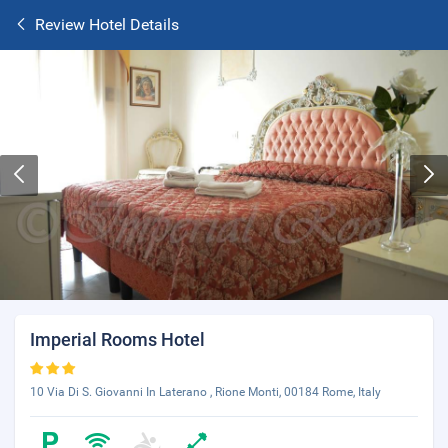
Review Hotel Details
Imperial Rooms Hotel
10 Via Di S. Giovanni In Laterano , Rione Monti, 00184 Rome, Italy