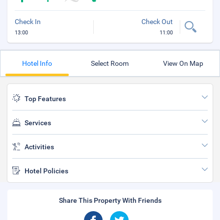
Check In
Check Out
13:00
11:00
Hotel Info
Select Room
View On Map
Top Features
Services
Activities
Hotel Policies
Share This Property With Friends