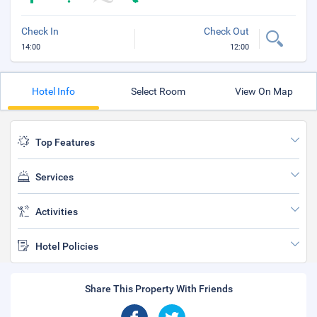
Check In
Check Out
14:00
12:00
Hotel Info
Select Room
View On Map
Top Features
Services
Activities
Hotel Policies
Share This Property With Friends