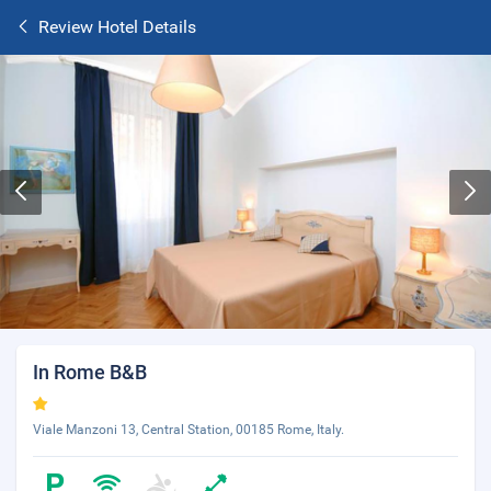
Review Hotel Details
In Rome B&B
Viale Manzoni 13, Central Station, 00185 Rome, Italy.